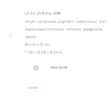
L.F.Z.C. | Л.Ф.З.Ц.
,
2018
JOIN OUR MAILING LIST
Acrylic composite, pigment, watercolour, soil |
First name *
Акриловый композит, пигмент, акварлель,
земля
18 x 41 x 21 cm
* denotes required fields
7 1/8 x 16 1/8 x 8 1/4 in
VIEW IN AR
CONTACT US
28 Zhukovskogo st., St. Petersburg, Russia, 191014
SHARE
+7 (812) 275-97-62
info@annanova-gallery.ru
Telegram