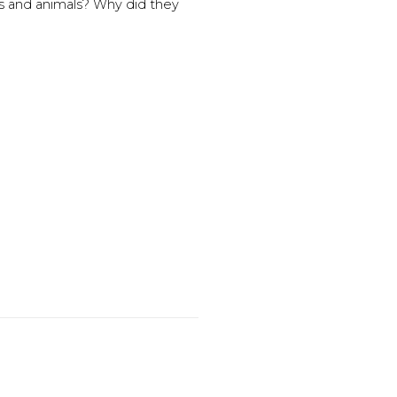
s and animals? Why did they