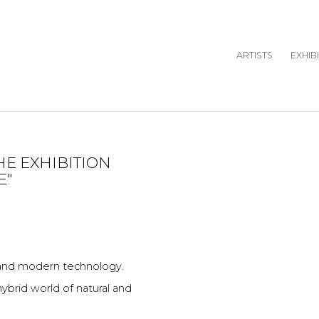
ARTISTS
EXHIB
HE EXHIBITION
Open a larger version o
E"
t and modern technology.
brid world of natural and