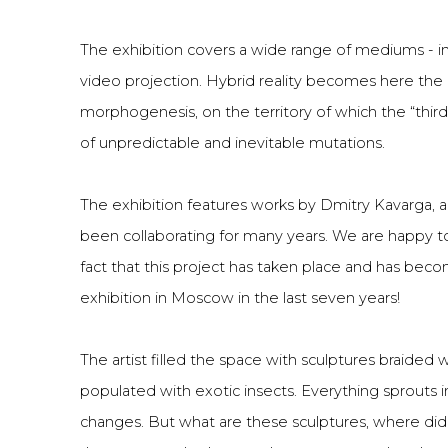
The exhibition covers a wide range of mediums - inst
video projection. Hybrid reality becomes here the
morphogenesis, on the territory of which the “third
of unpredictable and inevitable mutations.
The exhibition features works by Dmitry Kavarga, 
been collaborating for many years. We are happy t
fact that this project has taken place and has becom
exhibition in Moscow in the last seven years!
The artist filled the space with sculptures braided w
populated with exotic insects. Everything sprouts in
changes. But what are these sculptures, where di