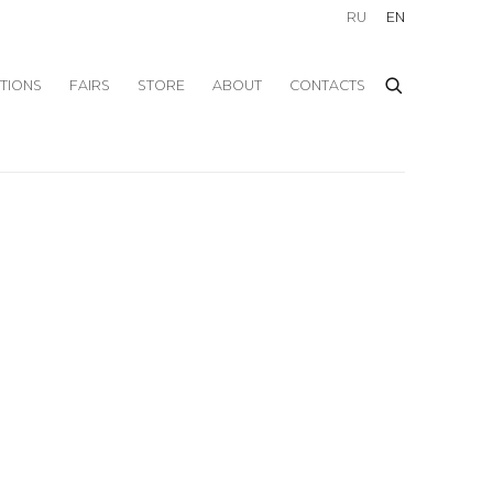
RU
EN
ITIONS
FAIRS
STORE
ABOUT
CONTACTS
f the following image in a popup: