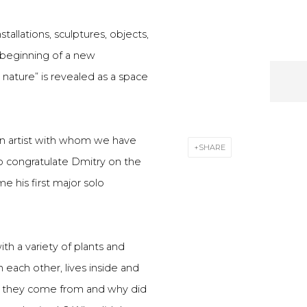
allations, sculptures, objects,
 beginning of a new
 nature” is revealed as a space
an artist with whom we have
SHARE
o congratulate Dmitry on the
e his first major solo
ith a variety of plants and
 each other, lives inside and
d they come from and why did