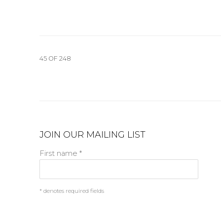
45
OF 248
JOIN OUR MAILING LIST
First name *
* denotes required fields