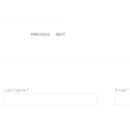
PREVIOUS
NEXT
Last name *
Email *