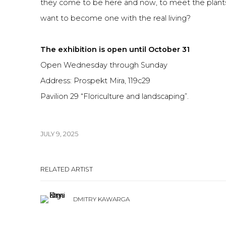
they come to be here and now, to meet the plant
want to become one with the real living?
The exhibition is open until October 31
Open Wednesday through Sunday
Address: Prospekt Mira, 119c29
Pavilion 29 “Floriculture and landscaping”.
JULY 9, 2025
RELATED ARTIST
DMITRY KAWARGA