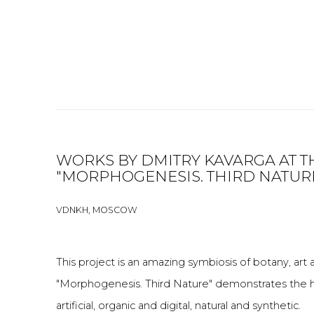
WORKS BY DMITRY KAVARGA AT T
"MORPHOGENESIS. THIRD NATUR
VDNKH, MOSCOW
This project is an amazing symbiosis of botany, ar
"Morphogenesis. Third Nature" demonstrates the hy
artificial, organic and digital, natural and synthetic.