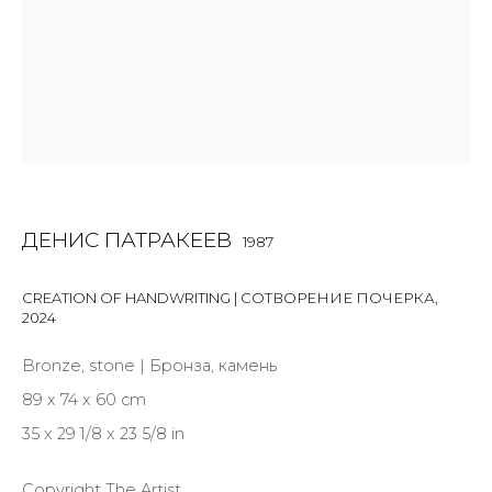
Last name *
Email *
SIGNUP
ДЕНИС ПАТРАКЕЕВ
1987
* denotes required fields
CREATION OF HANDWRITING | СОТВОРЕНИЕ ПОЧЕРКА
,
2024
Bronze, stone | Бронза, камень
КОНТАКТЫ
89 x 74 x 60 cm
ул. Жуковского д. 28, Санкт-Петербург, Россия,
35 x 29 1/8 x 23 5/8 in
191014
+7 (812) 275-97-62
Copyright The Artist