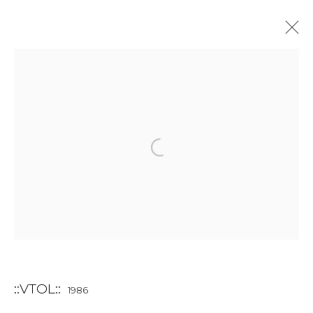
INSTALLATION
ALL
BOOKS
INSTALLATION
LIGHTBOX
MIX MEDIA
PAINTING
PHOTO
PRINT & MULTIPLES
SCULPTURE
VIDEO
WORK ON PAPER
JOIN OUR MAILING LIST
First name *
::VTOL::
1986