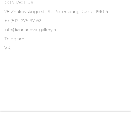
CONTACT US
28 Zhukovskogo st., St. Petersburg, Russia, 191014
+7 (812) 275-97-62
info@annanova-gallery.ru
Telegram
VK