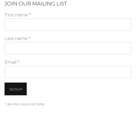
JOIN OUR MAILING LIST
First name *
Last name *
Email *
SIGNUP
* denotes required fields