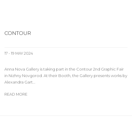
CONTOUR
17 - 19 MAY 2024
Anna Nova Gallery is taking part in the Contour 2nd Graphic Fair
in Nizhny Novgorod. At their Booth, the Gallery presents works by
Alexandra Gart...
READ MORE