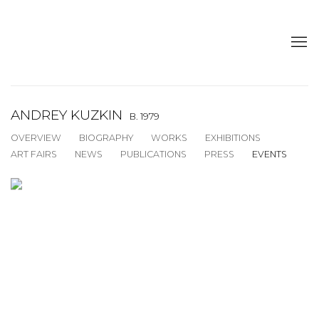
ANDREY KUZKIN
B. 1979
OVERVIEW
BIOGRAPHY
WORKS
EXHIBITIONS
ART FAIRS
NEWS
PUBLICATIONS
PRESS
EVENTS