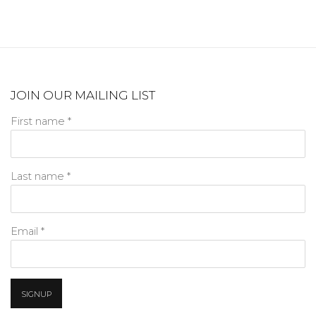
JOIN OUR MAILING LIST
First name *
Last name *
Email *
SIGNUP