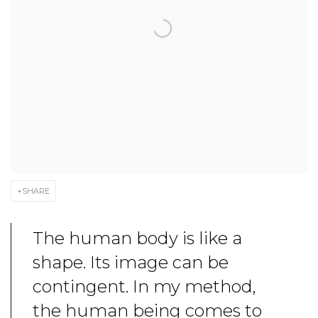
SHARE
The human body is like a
shape. Its image can be
contingent. In my method,
the human being comes to