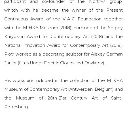
participant and co-founder of the North-7 group,
whitch
with he became the winner of the Present
Continuous Award of the V-A-C Foundation together
with the M HKA Museum (2018), nominee of the Sergey
Kuryokhin Award for Contemporary Art (2018) and the
National Innovation Award for Contemporary Art (2019).
Piotr worked as a decorating sculptor for Alexey German
Junior (films Under Electric Clouds and Dovlatov).
His works are included in the collection of the M KHA
Museum of Contemporary Art (Antwerpen, Belgium) and
the Museum of 20th–21st Century Art of Saint-
Petersburg.