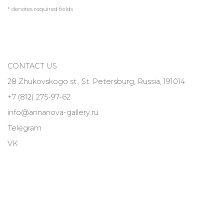
* denotes required fields
CONTACT US
28 Zhukovskogo st., St. Petersburg, Russia, 191014
+7 (812) 275-97-62
info@annanova-gallery.ru
Telegram
VK