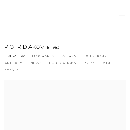
PIOTR DIAKOV
B. 1983
OVERVIEW
BIOGRAPHY
WORKS
EXHIBITIONS
ART FAIRS
NEWS
PUBLICATIONS
PRESS
VIDEO
EVENTS
View works.