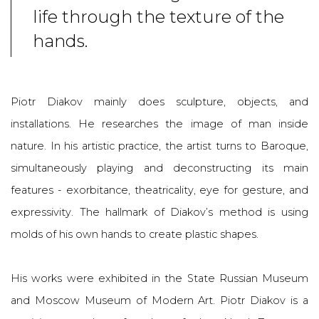
life through the texture of the
hands.
Piotr Diakov mainly does sculpture, objects, and
installations. He research
es the image of man inside
nature.
In his artistic practice, the artist turns to Baroque,
simultaneously playing and deconstructing its main
features - exorbitance, theatricality, eye for gesture, and
expressivity. The hallmark of Diakov’s method is using
molds of his own hands to create plastic shapes.
His works were exhibited in the State Russian Museum
and Moscow Museum of Modern Art.
Piotr Diakov
is a