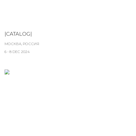
|CATALOG|
МОСКВА, РОССИЯ
6 - 8 DEC 2024