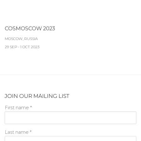
COSMOSCOW 2023
MOSCOW, RUSSIA
29 SEP - 1 OCT 2023
JOIN OUR MAILING LIST
First name *
Last name *