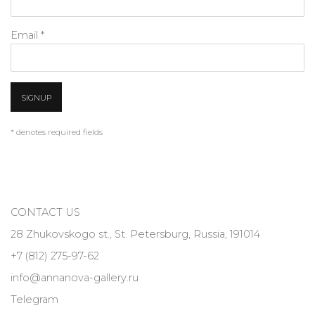
Email *
SIGNUP
* denotes required fields
CONTACT US
28 Zhukovskogo st., St. Petersburg, Russia, 191014
+7 (812) 275-97-62
info@annanova-gallery.ru
Telegram