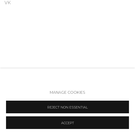
VK
MANAGE COOKIES
Accessibility Policy
Manage cookies
REJECT NON ESSENTIAL
COPYRIGHT © 2026 ANNA NOVA GALLERY
SITE BY ARTLOGIC
ACCEPT