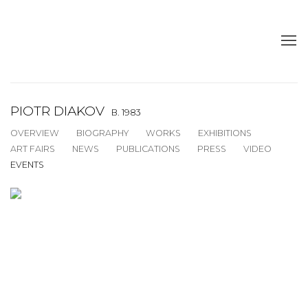
PIOTR DIAKOV
B. 1983
OVERVIEW
BIOGRAPHY
WORKS
EXHIBITIONS
ART FAIRS
NEWS
PUBLICATIONS
PRESS
VIDEO
EVENTS