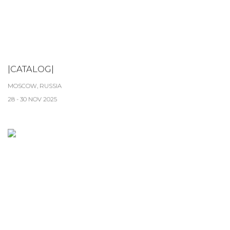
|CATALOG|
MOSCOW, RUSSIA
28 - 30 NOV 2025