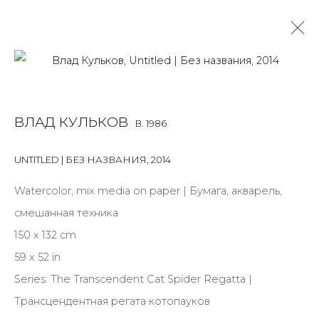
VLAD KULKOV
B. 1986
ВЛАД КУЛЬКОВ
B. 1986
OVERVIEW
BIOGRAPHY
WORKS
EXHIBITIONS
ART FAIRS
NEWS
PUBLICATIONS
PRESS
UNTITLED | БЕЗ НАЗВАНИЯ
,
2014
ALL
PAINTING
WORK ON PAPER
Watercolor, mix media on paper | Бумага, акварель,
смешанная техника
150 x 132 cm
59 x 52 in
JOIN OUR MAILING LIST
Series:
The Transcendent Cat Spider Regatta |
First name *
Трансцендентная регата котопауков