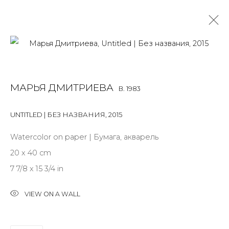
MARYA DMITRIEVA
B. 1983
МАРЬЯ ДМИТРИЕВА
B. 1983
OVERVIEW
BIOGRAPHY
WORKS
EXHIBITIONS
ART FAIRS
NEWS
PUBLICATIONS
PRESS
EVENTS
UNTITLED | БЕЗ НАЗВАНИЯ
,
2015
ALL
INSTALLATION
MIX MEDIA
PAINTING
Watercolor on paper | Бумага, акварель
SCULPTURE
WORK ON PAPER
20 x 40 cm
7 7/8 x 15 3/4 in
VIEW ON A WALL
JOIN OUR MAILING LIST
First name *