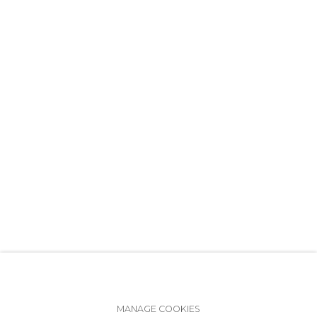
+7 (812) 275-97-62
info@annanova-gallery.ru
Telegram
VK
Accessibility Policy
Manage cookies
MANAGE COOKIES