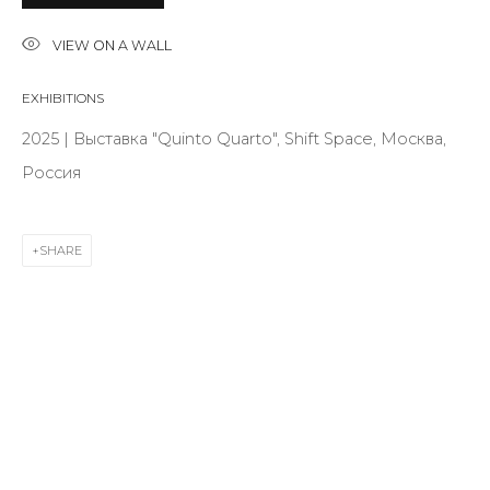
VIEW ON A WALL
Last name *
EXHIBITIONS
2025 | Выставка "Quinto Quarto", Shift Space, Москва,
Email *
Россия
SHARE
SIGNUP
* denotes required fields
CONTACT US
28 Zhukovskogo st., St. Petersburg, Russia, 191014