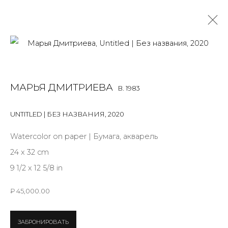
MARYA DMITRIEVA
B. 1983
МАРЬЯ ДМИТРИЕВА
B. 1983
OVERVIEW
BIOGRAPHY
WORKS
EXHIBITIONS
ART FAIRS
NEWS
PUBLICATIONS
PRESS
EVENTS
UNTITLED | БЕЗ НАЗВАНИЯ
,
2020
ALL
INSTALLATION
MIX MEDIA
PAINTING
Watercolor on paper | Бумага, акварель
SCULPTURE
WORK ON PAPER
24 x 32 cm
9 1/2 x 12 5/8 in
₽ 45,000.00
JOIN OUR MAILING LIST
ЗАБРОНИРОВАТЬ
First name *