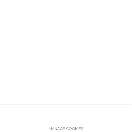
+7 (812) 275-97-62
info@annanova-gallery.ru
Telegram
VK
Accessibility Policy
Manage cookies
MANAGE COOKIES