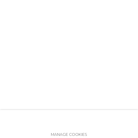
+7 (812) 275-97-62
info@annanova-gallery.ru
Telegram
VK
Accessibility Policy
Manage cookies
MANAGE COOKIES