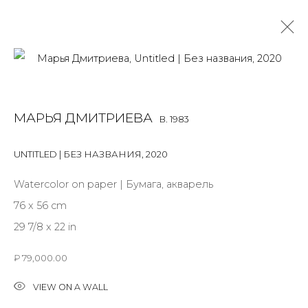
MARYA DMITRIEVA
B. 1983
МАРЬЯ ДМИТРИЕВА
B. 1983
OVERVIEW
BIOGRAPHY
WORKS
EXHIBITIONS
ART FAIRS
NEWS
PUBLICATIONS
PRESS
EVENTS
UNTITLED | БЕЗ НАЗВАНИЯ
,
2020
ALL
INSTALLATION
MIX MEDIA
PAINTING
Watercolor on paper | Бумага, акварель
SCULPTURE
WORK ON PAPER
76 x 56 cm
29 7/8 x 22 in
₽ 79,000.00
JOIN OUR MAILING LIST
VIEW ON A WALL
First name *