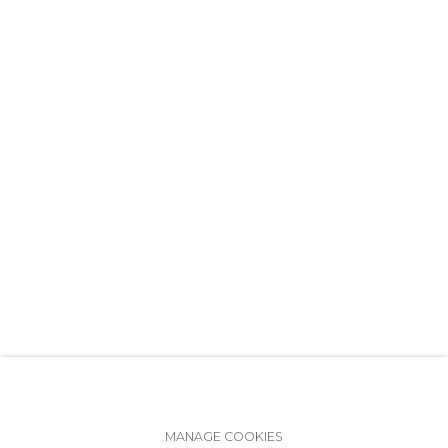
+7 (812) 275-97-62
info@annanova-gallery.ru
Telegram
VK
Accessibility Policy
Manage cookies
MANAGE COOKIES