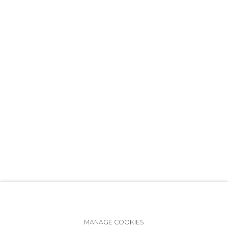
+7 (812) 275-97-62
info@annanova-gallery.ru
Telegram
VK
Accessibility Policy
Manage cookies
MANAGE COOKIES