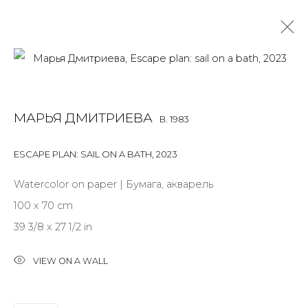
MARYA DMITRIEVA
B. 1983
МАРЬЯ ДМИТРИЕВА
B. 1983
OVERVIEW
BIOGRAPHY
WORKS
EXHIBITIONS
ART FAIRS
NEWS
PUBLICATIONS
PRESS
EVENTS
ESCAPE PLAN: SAIL ON A BATH
,
2023
ALL
INSTALLATION
MIX MEDIA
PAINTING
Watercolor on paper | Бумага, акварель
SCULPTURE
WORK ON PAPER
100 x 70 cm
39 3/8 x 27 1/2 in
VIEW ON A WALL
JOIN OUR MAILING LIST
First name *