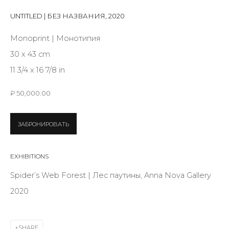
First name *
UNTITLED | БЕЗ НАЗВАНИЯ
,
2020
Monoprint | Монотипия
Last name *
30 x 43 cm
11 3/4 x 16 7/8 in
Email *
₽ 50,000.00
ЗАБРОНИРОВАТЬ
SIGNUP
EXHIBITIONS
* denotes required fields
Spider’s Web Forest | Лес паутины, Anna Nova Gallery
2020
CONTACT US
SHARE