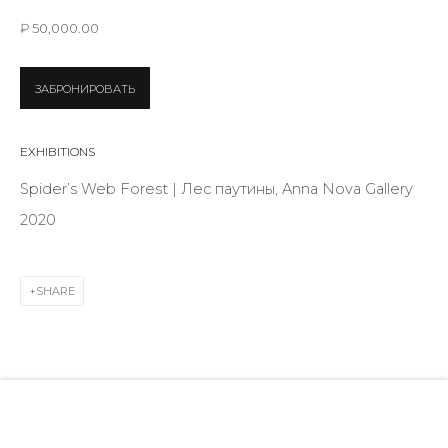
28 Zhukovskogo st., St. Petersburg, Russia, 191014
₽ 50,000.00
+7 (812) 275-97-62
info@annanova-gallery.ru
ЗАБРОНИРОВАТЬ
Telegram
VK
EXHIBITIONS
Spider’s Web Forest | Лес паутины, Anna Nova Gallery
2020
SHARE