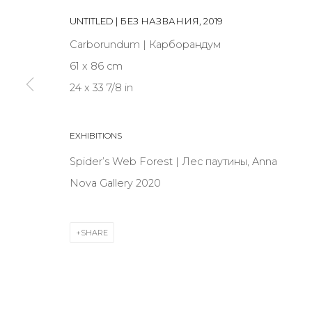
JOIN OUR MAILING LIST
UNTITLED | БЕЗ НАЗВАНИЯ
,
2019
First name *
Carborundum | Карборандум
61 x 86 cm
24 x 33 7/8 in
* denotes required fields
EXHIBITIONS
Spider’s Web Forest | Лес паутины, Anna
CONTACT US
Nova Gallery 2020
28 Zhukovskogo st., St. Petersburg, Russia, 191014
+7 (812) 275-97-62
SHARE
info@annanova-gallery.ru
Telegram
VK