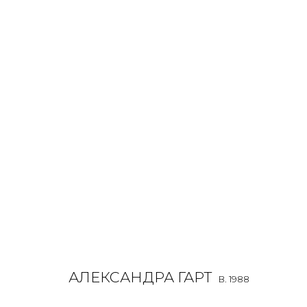
ALEXANDRA GART
O
B. 1988
ALL
INSTALLATION
LIGHTBOX
MIX MEDIA
PAI
АЛЕКСАНДРА ГАРТ
B. 1988