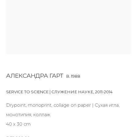
First name *
Last name *
Email *
АЛЕКСАНДРА ГАРТ
B. 1988
SIGNUP
SERVICE TO SCIENCE | СЛУЖЕНИЕ НАУКЕ
,
2011-2014
* denotes required fields
Drypoint, monoprint, collage on paper | Сухая игла,
монотипия, коллаж
40 x 30 cm
CONTACT US