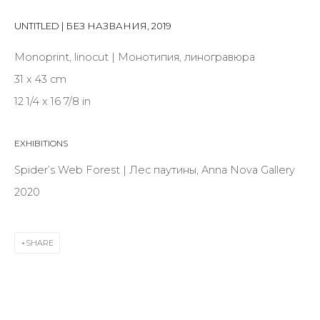
Last name *
UNTITLED | БЕЗ НАЗВАНИЯ
,
2019
Monoprint, linocut | Монотипия, линогравюра
Email *
31 x 43 cm
12 1/4 x 16 7/8 in
SIGNUP
EXHIBITIONS
* denotes required fields
Spider’s Web Forest | Лес паутины, Anna Nova Gallery
2020
CONTACT US
SHARE
28 Zhukovskogo st., St. Petersburg, Russia, 191014
+7 (812) 275-97-62
info@annanova-gallery.ru