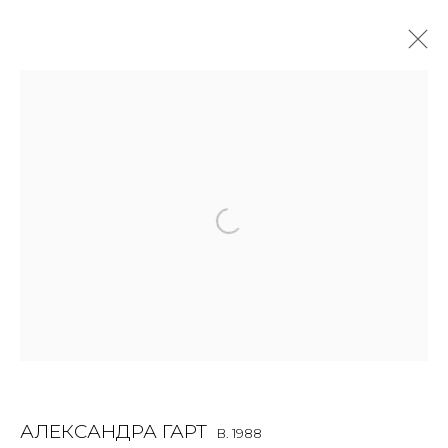
ALEXANDRA GART
B. 1988
OVERVIEW
BIOGRAPHY
WORKS
EXHIBITIONS
ART FAIRS
NEWS
PUBLICATIONS
PRESS
VIDEO
EVENTS
JOIN OUR MAILING LIST
First name *
АЛЕКСАНДРА ГАРТ
B. 1988