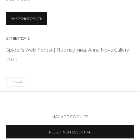
Telegram
VK
ЗАБРОНИРОВАТЬ
EXHIBITIONS
Spider’s Web Forest | Лес паутины, Anna Nova Gallery
2020
SHARE
Accessibility Policy
Manage cookies
MANAGE COOKIES
COPYRIGHT © 2026 ANNA NOVA GALLERY
SITE BY ARTLOGIC
REJECT NON ESSENTIAL