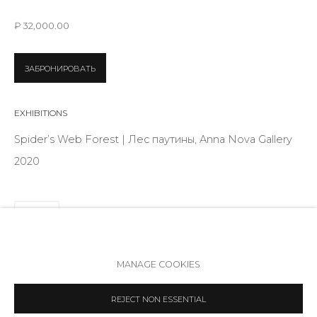
Telegram
₽ 32,000.00
VK
ЗАБРОНИРОВАТЬ
EXHIBITIONS
Spider’s Web Forest | Лес паутины, Anna Nova Gallery
2020
SHARE
Accessibility Policy
Manage cookies
MANAGE COOKIES
COPYRIGHT © 2026 ANNA NOVA GALLERY
SITE BY ARTLOGIC
REJECT NON ESSENTIAL