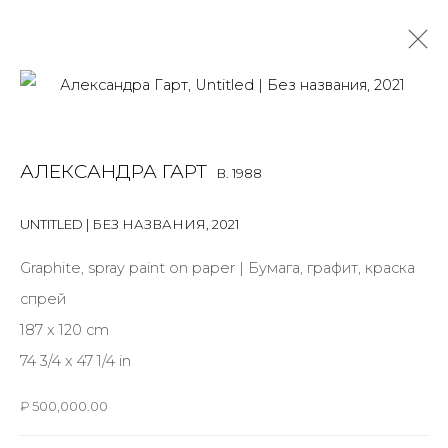
ALEXANDRA GART
B. 1988
АЛЕКСАНДРА ГАРТ
B. 1988
OVERVIEW
BIOGRAPHY
WORKS
EXHIBITIONS
ART FAIRS
NEWS
PUBLICATIONS
PRESS
VIDEO
UNTITLED | БЕЗ НАЗВАНИЯ
,
2021
EVENTS
Graphite, spray paint on paper | Бумага, графит, краска
спрей
187 x 120 cm
JOIN OUR MAILING LIST
74 3/4 x 47 1/4 in
First name *
₽ 500,000.00