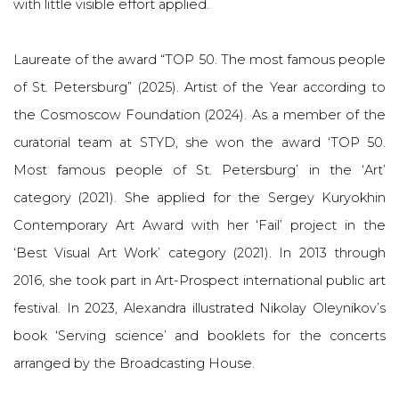
with little visible effort applied.
Laureate of the award “TOP 50. The most famous people
of St. Petersburg” (2025). Artist of the Year according to
the Cosmoscow Foundation (2024). As a member of the
curatorial team at STYD, she won the award ‘TOP 50.
Most famous people of St. Petersburg’ in the ‘Art’
category (2021). She applied for the Sergey Kuryokhin
Contemporary Art Award with her ‘Fail’ project in the
‘Best Visual Art Work’ category (2021). In 2013 through
2016, she took part in Art-Prospect international public art
festival. In 2023, Alexandra illustrated Nikolay Oleynikov’s
book ‘Serving science’ and booklets for the concerts
arranged by the Broadcasting House.