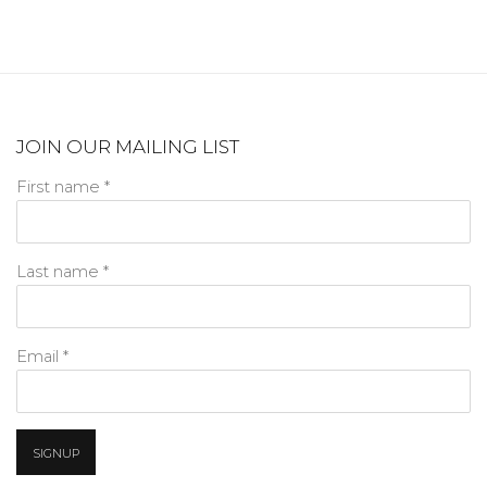
JOIN OUR MAILING LIST
First name *
Last name *
Email *
SIGNUP