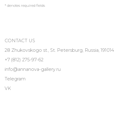
* denotes required fields
CONTACT US
28 Zhukovskogo st., St. Petersburg, Russia, 191014
+7 (812) 275-97-62
info@annanova-gallery.ru
Telegram
VK