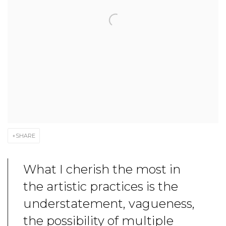
SHARE
What I cherish the most in
the artistic practices is the
understatement, vagueness,
the possibility of multiple