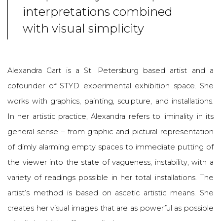
interpretations combined
with visual simplicity
Alexandra Gart is a St. Petersburg based artist and a
cofounder of STYD experimental exhibition space. She
works with graphics, painting, sculpture, and installations.
In her artistic practice, Alexandra refers to liminality in its
general sense – from graphic and pictural representation
of dimly alarming empty spaces to immediate putting of
the viewer into the state of vagueness, instability, with a
variety of readings possible in her total installations. The
artist’s method is based on ascetic artistic means. She
creates her visual images that are as powerful as possible