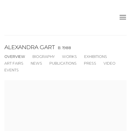
ALEXANDRA GART
B. 1988
OVERVIEW
BIOGRAPHY
WORKS
EXHIBITIONS
ART FAIRS
NEWS
PUBLICATIONS
PRESS
VIDEO
EVENTS
View works.