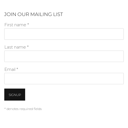
JOIN OUR MAILING LIST
First name *
Last name *
Email *
SIGNUP
* denotes required fields