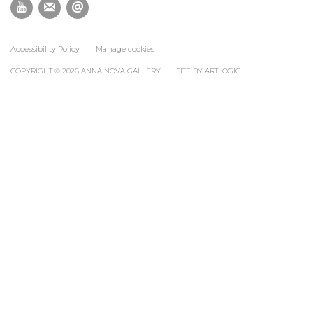
Accessibility Policy
Manage cookies
COPYRIGHT © 2026 ANNA NOVA GALLERY
SITE BY ARTLOGIC