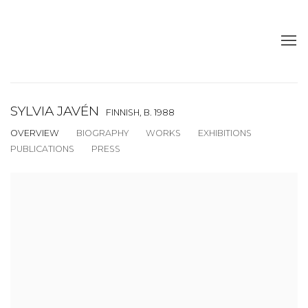
SYLVIA JAVÉN
FINNISH,
B. 1988
OVERVIEW
BIOGRAPHY
WORKS
EXHIBITIONS
PUBLICATIONS
PRESS
View works.