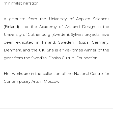
minimalist narration.
A graduate from the University of Applied Sciences
(Finland) and the Academy of Art and Design in the
University of Gothenburg (Sweden). Sylvia’s projects have
been exhibited in Finland, Sweden, Russia, Germany,
Denmark, and the UK. She is a five- times winner of the
grant from the Swedish-Finnish Cultural Foundation.
Her works are in the collection of the National Centre for
Contemporary Arts in Moscow.