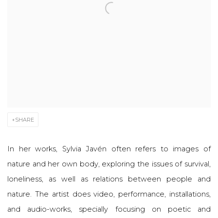
SHARE
In her works, Sylvia Javén often refers to images of
nature and her own body, exploring the issues of survival,
loneliness, as well as relations between people and
nature. The artist does video, performance, installations,
and audio-works, specially focusing on poetic and