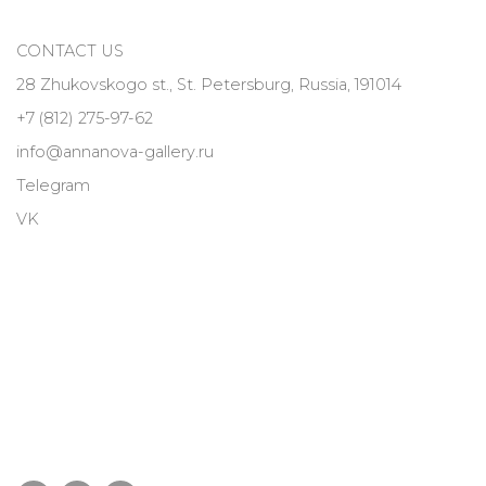
CONTACT US
28 Zhukovskogo st., St. Petersburg, Russia, 191014
+7 (812) 275-97-62
info@annanova-gallery.ru
Telegram
VK