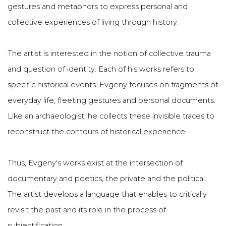
gestures and metaphors to express personal and
collective experiences of living through history.
The artist is interested in the notion of collective trauma
and question of identity. Each of his works refers to
specific historical events. Evgeny focuses on fragments of
everyday life, fleeting gestures and personal documents.
Like an archaeologist, he collects these invisible traces to
reconstruct the contours of historical experience.
Thus, Evgeny's works exist at the intersection of
documentary and poetics, the private and the political.
The artist develops a language that enables to critically
revisit the past and its role in the process of
subjectification.