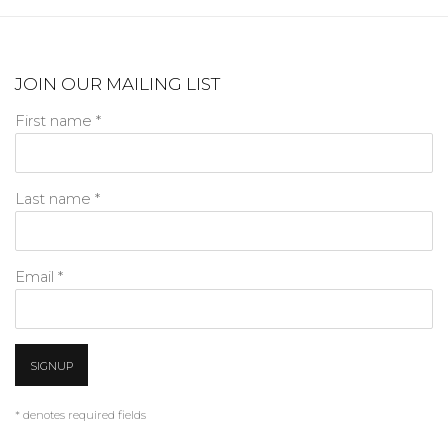
JOIN OUR MAILING LIST
First name *
Last name *
Email *
SIGNUP
* denotes required fields