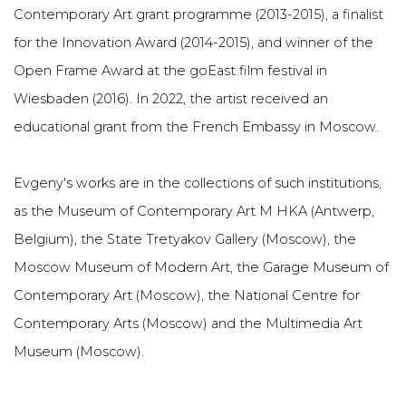
Contemporary Art grant programme (2013-2015), a finalist
for the Innovation Award (2014-2015), and winner of the
Open Frame Award at the goEast film festival in
Wiesbaden (2016). In 2022, the artist received an
educational grant from the French Embassy in Moscow.
Evgeny's works are in the collections of such institutions,
as the Museum of Contemporary Art M HKA (Antwerp,
Belgium), the State Tretyakov Gallery (Moscow), the
Moscow Museum of Modern Art, the Garage Museum of
Contemporary Art (Moscow), the National Centre for
Contemporary Arts (Moscow) and the Multimedia Art
Museum (Moscow).