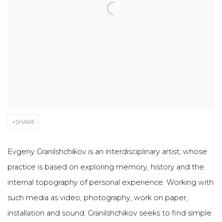
SHARE
Evgeny Granilshchikov is an interdisciplinary artist, whose
practice is based on exploring memory, history and the
internal topography of personal experience. Working with
such media as video, photography, work on paper,
installation and sound, Granilshchikov seeks to find simple