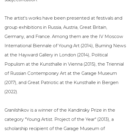
The artist's works have been presented at festivals and
group exhibitions in Russia, Austria, Great Britain,
Germany, and France. Among them are the IV Moscow
International Biennale of Young Art (2014), Burning News
at the Hayward Gallery in London (2014), Political
Populism at the Kunsthalle in Vienna (2015), the Triennial
of Russian Contemporary Art at the Garage Museum
(2017), and Great Patriotic at the Kunsthalle in Bergen
(2022).
Granilshikov is a winner of the Kandinsky Prize in the
category "Young Artist. Project of the Year" (2013), a
scholarship recipient of the Garage Museum of