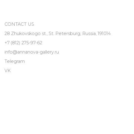
CONTACT US
28 Zhukovskogo st., St. Petersburg, Russia, 191014
+7 (812) 275-97-62
info@annanova-gallery.ru
Telegram
VK