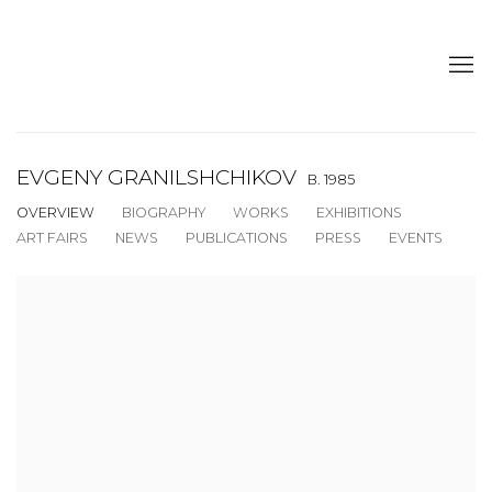
EVGENY GRANILSHCHIKOV
B. 1985
OVERVIEW
BIOGRAPHY
WORKS
EXHIBITIONS
ART FAIRS
NEWS
PUBLICATIONS
PRESS
EVENTS
View works.