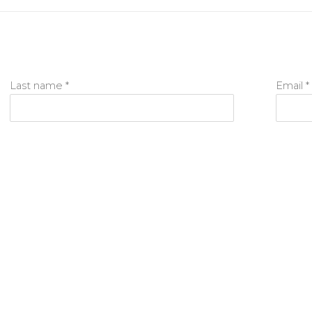
Last name *
Email *