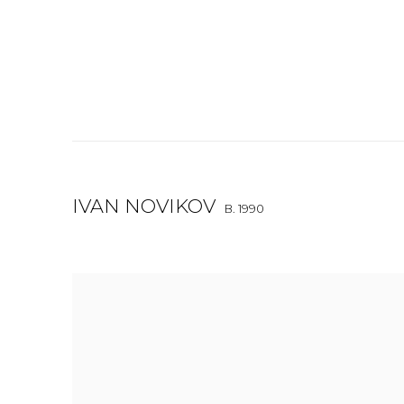
IVAN NOVIKOV
B. 1990