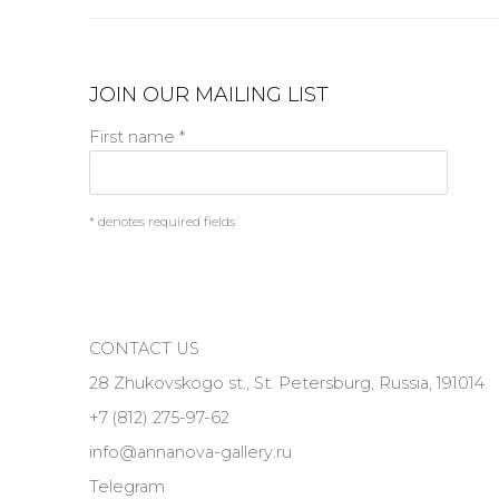
JOIN OUR MAILING LIST
First name *
* denotes required fields
CONTACT US
28 Zhukovskogo st., St. Petersburg, Russia, 191014
+7 (812) 275-97-62
info@annanova-gallery.ru
Telegram