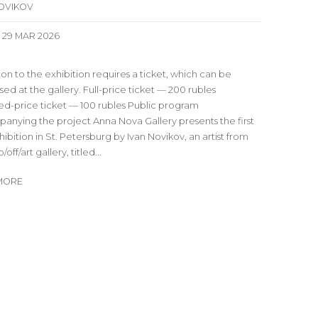
NOVIKOV
- 29 MAR 2026
on to the exhibition requires a ticket, which can be
ed at the gallery. Full-price ticket — 200 rubles
d-price ticket — 100 rubles Public program
anying the project Anna Nova Gallery presents the first
hibition in St. Petersburg by Ivan Novikov, an artist from
off/art gallery, titled...
MORE