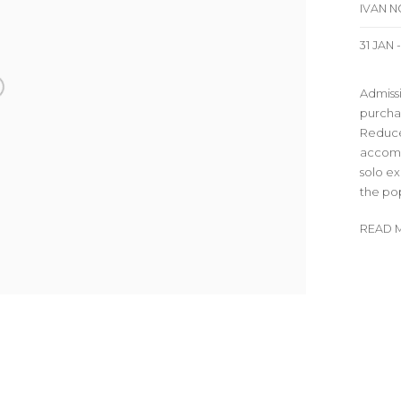
IVAN 
31 JAN 
Admissi
purchas
Reduce
accomp
solo ex
the pop/
READ 