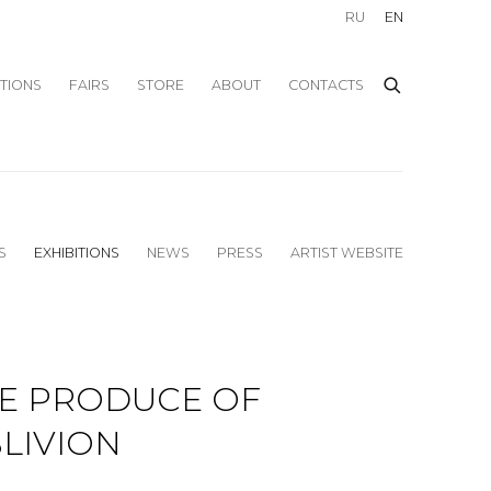
RU
EN
ITIONS
FAIRS
STORE
ABOUT
CONTACTS
S
EXHIBITIONS
NEWS
PRESS
ARTIST WEBSITE
E PRODUCE OF
LIVION