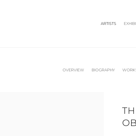
ARTISTS
EXHIB
OVERVIEW
BIOGRAPHY
WORK
TH
OB