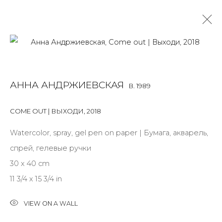
ARTWORKS
АННА АНДРЖИЕВСКАЯ
B. 1989
ALL
BOOKS
INSTALLATION
LIGHTBOX
MIX MEDIA
PAINTING
PHOTO
PRINT & MULTIPLES
SCULPTURE
COME OUT | ВЫХОДИ
,
2018
VIDEO
WORK ON PAPER
Watercolor, spray, gel pen on paper | Бумага, акварель,
спрей, гелевые ручки
30 x 40 cm
JOIN OUR MAILING LIST
11 3/4 x 15 3/4 in
First name *
VIEW ON A WALL