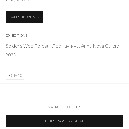
Telegram
VK
ЗАБРОНИРОВАТЬ
EXHIBITIONS
Spider’s Web Forest | Лес паутины, Anna Nova Gallery
2020
SHARE
Accessibility Policy
Manage cookies
MANAGE COOKIES
COPYRIGHT © 2026 ANNA NOVA GALLERY
SITE BY ARTLOGIC
REJECT NON ESSENTIAL