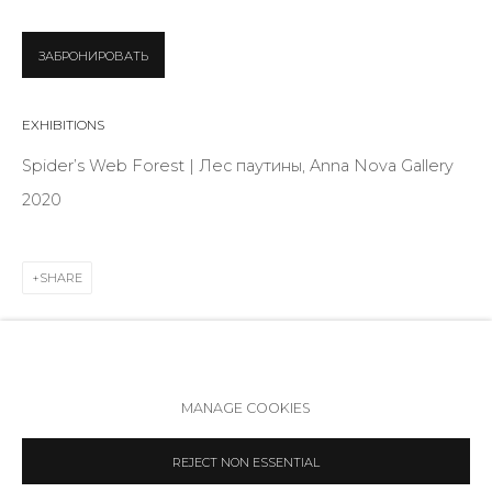
Telegram
VK
ЗАБРОНИРОВАТЬ
EXHIBITIONS
Spider’s Web Forest | Лес паутины, Anna Nova Gallery
2020
SHARE
Accessibility Policy
Manage cookies
MANAGE COOKIES
COPYRIGHT © 2026 ANNA NOVA GALLERY
SITE BY ARTLOGIC
REJECT NON ESSENTIAL