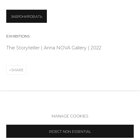
Telegram
VK
ЗАБРОНИРОВАТЬ
EXHIBITIONS
The Storyteller | Anna NOVA Gallery | 2022
SHARE
Accessibility Policy
Manage cookies
MANAGE COOKIES
COPYRIGHT © 2026 ANNA NOVA GALLERY
SITE BY ARTLOGIC
REJECT NON ESSENTIAL