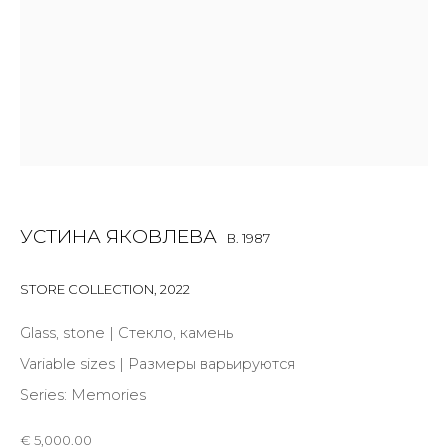
Last name *
Email *
SIGNUP
* denotes required fields
УСТИНА ЯКОВЛЕВА
B. 1987
STORE COLLECTION
,
2022
Glass, stone | Стекло, камень
CONTACT US
Variable sizes | Размеры варьируются
28 Zhukovskogo st., St. Petersburg, Russia, 191014
Series:
Memories
+7 (812) 275-97-62
info@annanova-gallery.ru
€ 5,000.00