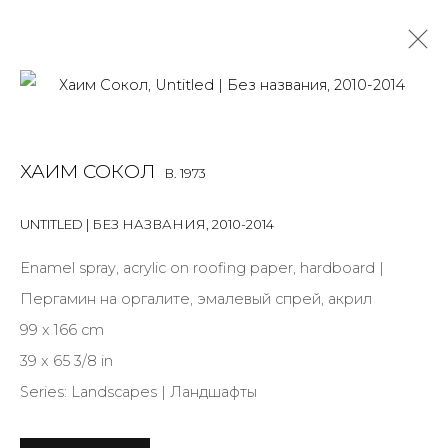
PAINTING
ХАИМ СОКОЛ
B. 1973
ALL
BOOKS
INSTALLATION
LIGHTBOX
MIX MEDIA
PAINTING
PHOTO
PRINT & MULTIPLES
SCULPTURE
UNTITLED | БЕЗ НАЗВАНИЯ
,
2010-2014
VIDEO
WORK ON PAPER
Enamel spray, acrylic on roofing paper, hardboard |
Пергамин на оргалите, эмалевый спрей, акрил
99 x 166 cm
JOIN OUR MAILING LIST
39 x 65 3/8 in
First name *
Series:
Landscapes | Ландшафты