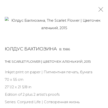
PHOTO
ALL
BOOKS
INSTALLATION
LIGHTBOX
MIX MEDIA
ЮЛДУС БАХТИОЗИНА
B. 1986
PAINTING
PHOTO
PRINT & MULTIPLES
SCULPTURE
VIDEO
WORK ON PAPER
THE SCARLET FLOWER | ЦВЕТОЧЕК АЛЕНЬКИЙ
,
2015
Inkjet print on paper | Пигментная печать, бумага
70 x 55 cm
JOIN OUR MAILING LIST
27 1/2 x 21 5/8 in
First name *
Edition of 2 plus 2 artist's proofs
Series:
Conjured Life | Сотворенная жизнь