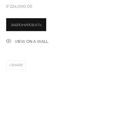
Last name *
₽ 224,000.00
ЗАБРОНИРОВАТЬ
Email *
VIEW ON A WALL
SIGNUP
SHARE
* denotes required fields
CONTACT US
28 Zhukovskogo st., St. Petersburg, Russia, 191014
+7 (812) 275-97-62
info@annanova-gallery.ru