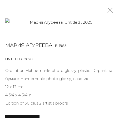
PRINT & MULTIPLES
МАРИЯ АГУРЕЕВА
B. 1985
ALL
BOOKS
INSTALLATION
LIGHTBOX
MIX MEDIA
PAINTING
PHOTO
PRINT & MULTIPLES
SCULPTURE
UNTITLED
,
2020
VIDEO
WORK ON PAPER
С-print on Hahnemuhle photo glossy, plastic | С-print на
бумаге Hahnemuhle photo glossy, пластик
12 x 12 cm
JOIN OUR MAILING LIST
4 3/4 x 4 3/4 in
First name *
Edition of 30 plus 2 artist's proofs