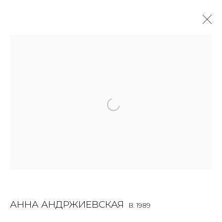
SCULPTURE
ALL
BOOKS
INSTALLATION
LIGHTBOX
MIX MEDIA
PAINTING
PHOTO
PRINT & MULTIPLES
SCULPTURE
VIDEO
WORK ON PAPER
JOIN OUR MAILING LIST
First name *
АННА АНДРЖИЕВСКАЯ
B. 1989