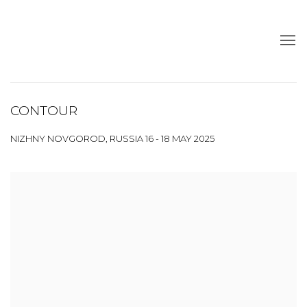
CONTOUR
NIZHNY NOVGOROD, RUSSIA
16 - 18 MAY 2025
Open a larger version of the following image in a popup: