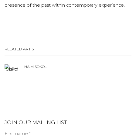
presence of the past within contemporary experience.
RELATED ARTIST
HAIM SOKOL
JOIN OUR MAILING LIST
First name *