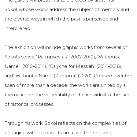
The gallery will present a solo project by artist Haim
Sokol, whose works address the subject of memory and
the diverse ways in which the past is perceived and
interpreted.
The exhibition will include graphic works from several of
Sokol’s series: “Palimpsestas” (2007–2010), “Without a
Name” (2010–2014), “Calyche for Messiah” (2014–2016),
and” Without a Name (Pogrom)” (2020). Created over the
span of more than a decade, the works are united by a
thematic line: the vulnerability of the individual in the face
of historical processes.
Through his work, Sokol reflects on the complexities of
engaging with historical trauma and the enduring