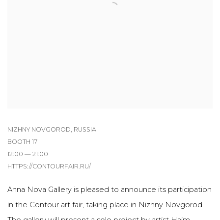
NIZHNY NOVGOROD, RUSSIA
BOOTH 17
12:00 — 21:00
HTTPS://CONTOURFAIR.RU/
Anna Nova Gallery is pleased to announce its participation
in the Contour art fair, taking place in Nizhny Novgorod.