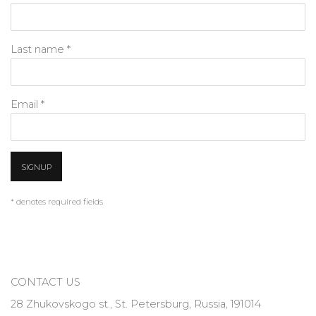
Last name *
Email *
SIGNUP
* denotes required fields
CONTACT US
28 Zhukovskogo st., St. Petersburg, Russia, 191014