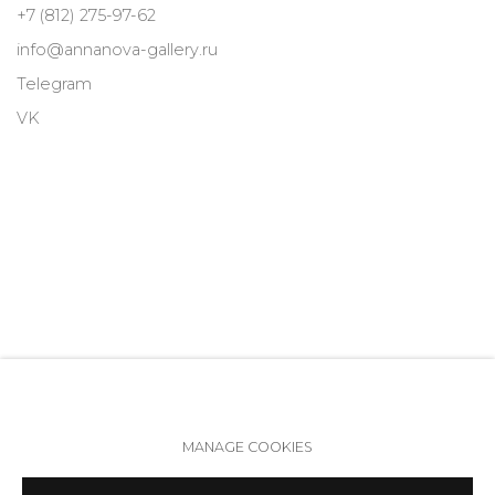
+7 (812) 275-97-62
info@annanova-gallery.ru
Telegram
VK
MANAGE COOKIES
Accessibility Policy
Manage cookies