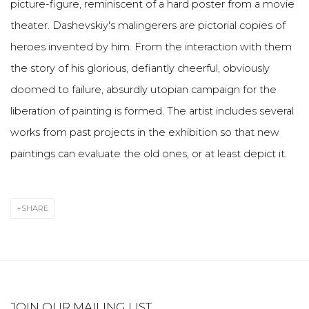
picture-figure, reminiscent of a hard poster from a movie
theater. Dashevskiy's malingerers are pictorial copies of
heroes invented by him. From the interaction with them
the story of his glorious, defiantly cheerful, obviously
doomed to failure, absurdly utopian campaign for the
liberation of painting is formed. The artist includes several
works from past projects in the exhibition so that new
paintings can evaluate the old ones, or at least depict it.
SHARE
JOIN OUR MAILING LIST