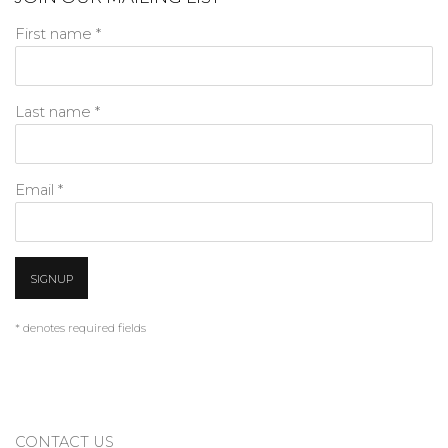
First name *
Last name *
Email *
SIGNUP
* denotes required fields
CONTACT US