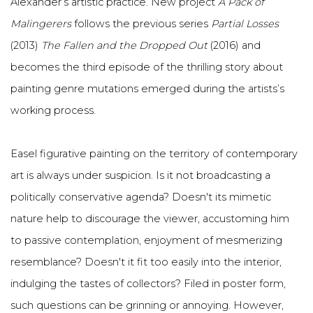
Alexander’s artistic practice. New project
A Pack of
Malingerers
follows the previous series
Partial Losses
(2013)
The Fallen and the Dropped Out
(2016) and
becomes the third episode of the thrilling story about
painting genre mutations emerged during the artists’s
working process.
Easel figurative painting on the territory of contemporary
art is always under suspicion. Is it not broadcasting a
politically conservative agenda? Doesn't its mimetic
nature help to discourage the viewer, accustoming him
to passive contemplation, enjoyment of mesmerizing
resemblance? Doesn't it fit too easily into the interior,
indulging the tastes of collectors? Filed in poster form,
such questions can be grinning or annoying. However,