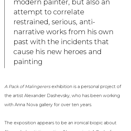
modern painter, but also an
attempt to correlate
restrained, serious, anti-
narrative works from his own
past with the incidents that
cause his new heroes and
painting
A Pack of Malingerers
exhibition is a personal project of
the artist Alexander Dashevsky, who has been working
with Anna Nova gallery for over ten years.
The exposition appears to be an ironical biopic about