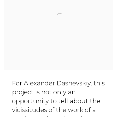
For Alexander Dashevskiy, this
project is not only an
opportunity to tell about the
vicissitudes of the work of a