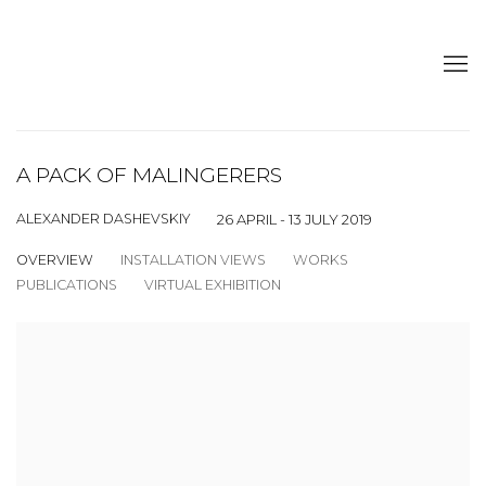
A PACK OF MALINGERERS
ALEXANDER DASHEVSKIY
26 APRIL - 13 JULY 2019
OVERVIEW
INSTALLATION VIEWS
WORKS
PUBLICATIONS
VIRTUAL EXHIBITION