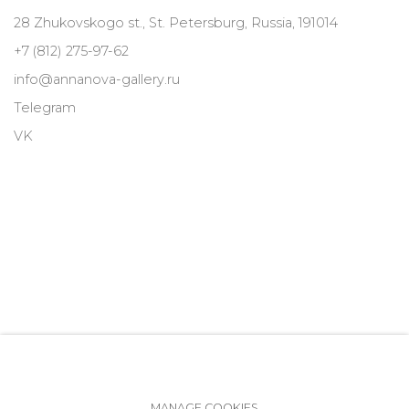
28 Zhukovskogo st., St. Petersburg, Russia, 191014
+7 (812) 275-97-62
info@annanova-gallery.ru
Telegram
VK
MANAGE COOKIES