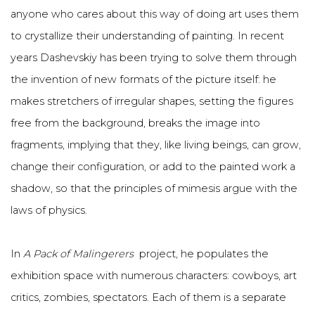
anyone who cares about this way of doing art uses them
to crystallize their understanding of painting. In recent
years Dashevskiy has been trying to solve them through
the invention of new formats of the picture itself: he
makes stretchers of irregular shapes, setting the figures
free from the background, breaks the image into
fragments, implying that they, like living beings, can grow,
change their configuration, or add to the painted work a
shadow, so that the principles of mimesis argue with the
laws of physics.
In
A Pack of Malingerers
project, he populates the
exhibition space with numerous characters: cowboys, art
critics, zombies, spectators. Each of them is a separate