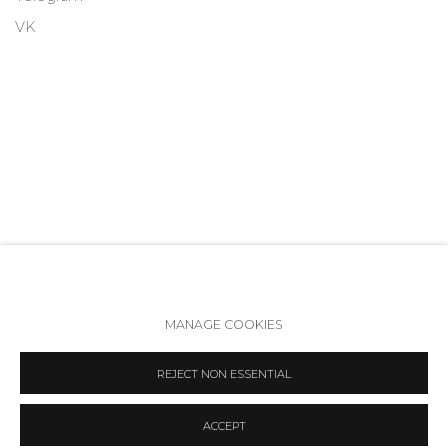
VK
MANAGE COOKIES
Accessibility Policy
Manage cookies
REJECT NON ESSENTIAL
COPYRIGHT © 2026 ANNA NOVA GALLERY
SITE BY ARTLOGIC
ACCEPT