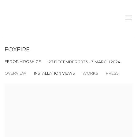
FOXFIRE
FEDOR HIROSHIGE
23 DECEMBER 2023 - 3 MARCH 2024
OVERVIEW
INSTALLATION VIEWS
WORKS
PRESS