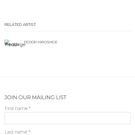
RELATED ARTIST
FEDOR HIROSHIGE
JOIN OUR MAILING LIST
First name *
Last name *