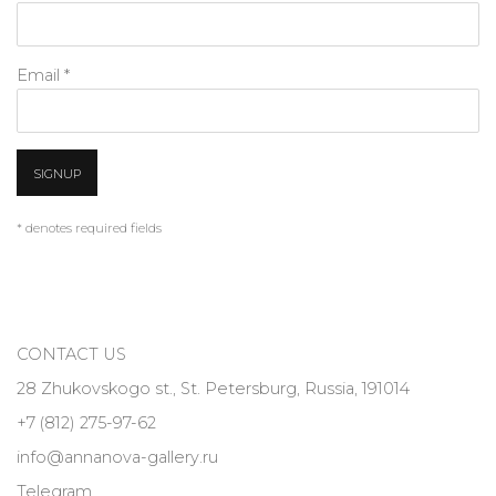
Email *
SIGNUP
* denotes required fields
CONTACT US
28 Zhukovskogo st., St. Petersburg, Russia, 191014
+7 (812) 275-97-62
info@annanova-gallery.ru
Telegram