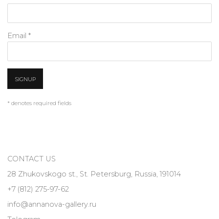
Email *
SIGNUP
* denotes required fields
CONTACT US
28 Zhukovskogo st., St. Petersburg, Russia, 191014
+7 (812) 275-97-62
info@annanova-gallery.ru