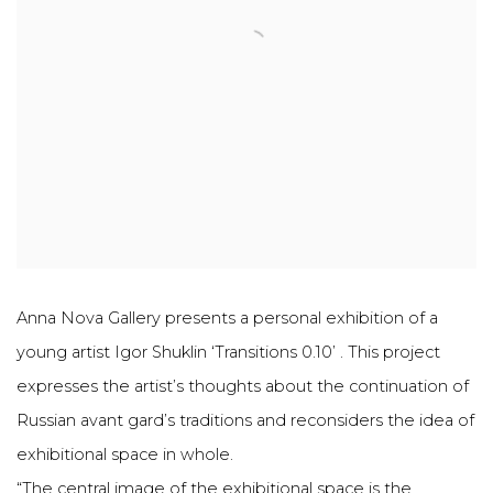
Anna Nova Gallery presents a personal exhibition of a
young artist Igor Shuklin ‘Transitions 0.10’ . This project
expresses the artist’s thoughts about the continuation of
Russian avant gard’s traditions and reconsiders the idea of
exhibitional space in whole.
“The central image of the exhibitional space is the