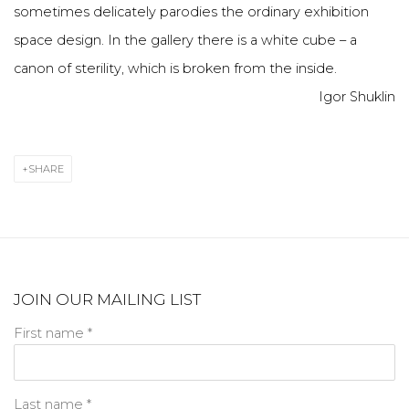
sometimes delicately parodies the ordinary exhibition
space design. In the gallery there is a white cube – a
canon of sterility, which is broken from the inside.
Igor Shuklin
SHARE
JOIN OUR MAILING LIST
First name *
Last name *