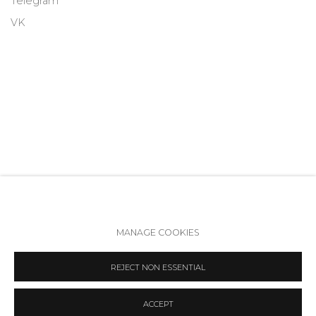
Telegram
VK
MANAGE COOKIES
Accessibility Policy
Manage cookies
REJECT NON ESSENTIAL
COPYRIGHT © 2026 ANNA NOVA GALLERY
SITE BY ARTLOGIC
ACCEPT