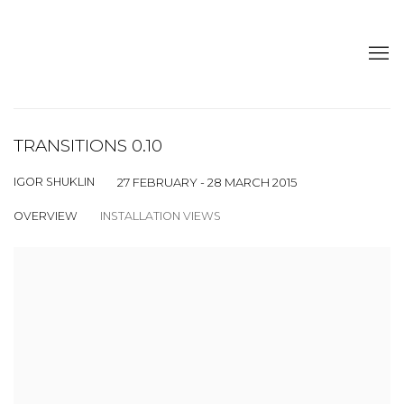
TRANSITIONS 0.10
IGOR SHUKLIN
27 FEBRUARY - 28 MARCH 2015
OVERVIEW
INSTALLATION VIEWS