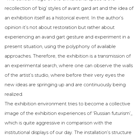
recollection of ‘big’ styles of avant gard art and the idea of
an exhibition itself as a historical event. In the author’s
opinion it’s not about restoration but rather about
experiencing an avand gart gesture and experiment in a
present situation, using the polyphony of available
approaches. Therefore, the exhibition is a transmission of
an experimental search, where one can observe the walls
of the artist’s studio, where before their very eyes the
new ideas are springing up and are continuously being
realized.
The exhibition environment tries to become a collective
image of the exhibition experiences of ‘Russian futurism’,,
which is quite aggressive in comparison with the
institutional displays of our day. The installation’s structure