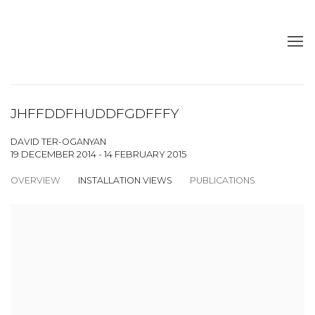
JHFFDDFHUDDFGDFFFY
DAVID TER-OGANYAN
19 DECEMBER 2014 - 14 FEBRUARY 2015
OVERVIEW
INSTALLATION VIEWS
PUBLICATIONS