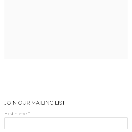
JOIN OUR MAILING LIST
First name *