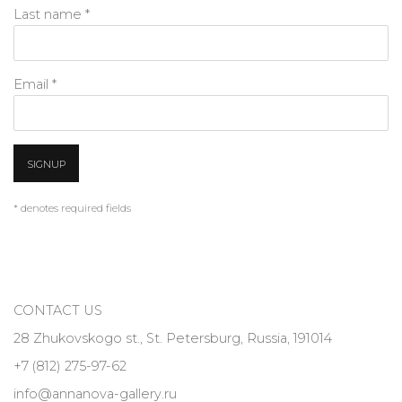
Last name *
Email *
SIGNUP
* denotes required fields
CONTACT US
28 Zhukovskogo st., St. Petersburg, Russia, 191014
+7 (812) 275-97-62
info@annanova-gallery.ru