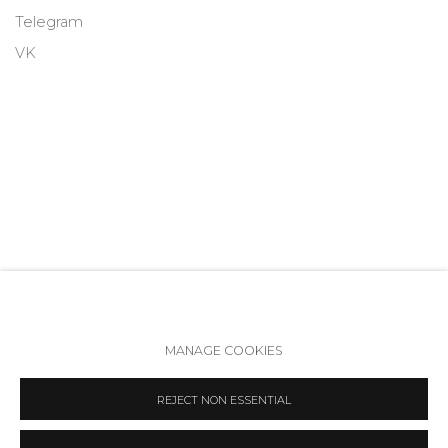
Telegram
VK
MANAGE COOKIES
Accessibility Policy
Manage cookies
REJECT NON ESSENTIAL
COPYRIGHT © 2026 ANNA NOVA GALLERY
SITE BY ARTLOGIC