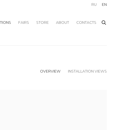
RU
EN
ITIONS
FAIRS
STORE
ABOUT
CONTACTS
OVERVIEW
INSTALLATION VIEWS