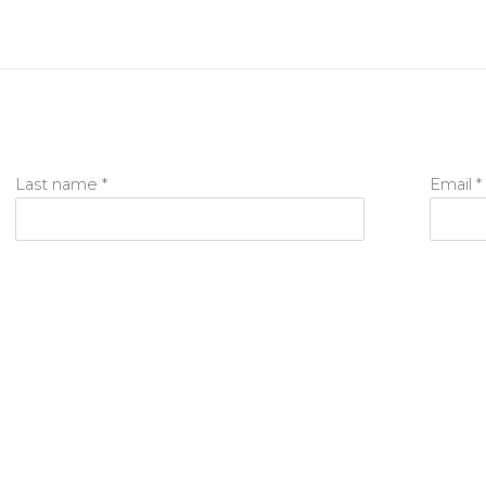
Last name *
Email *