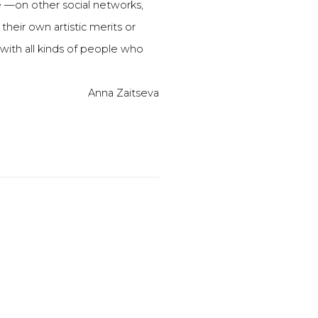
—on other social networks,
heir own artistic merits or
with all kinds of people who
Anna Zaitseva