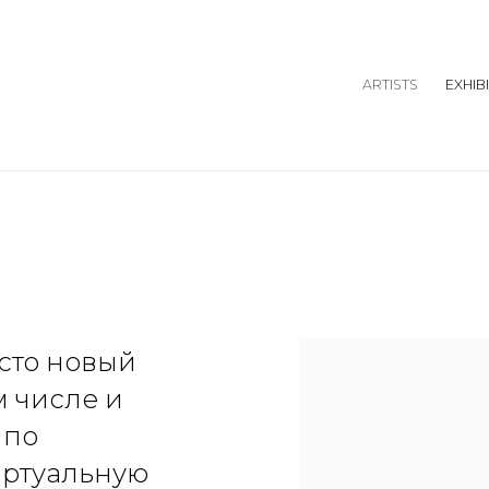
ARTISTS
EXHIB
осто новый
м числе и
 по
иртуальную