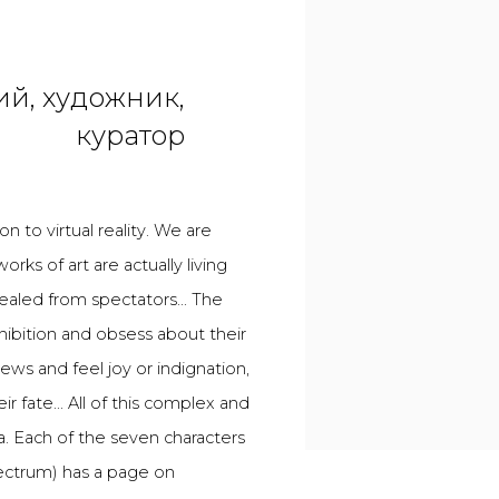
й, художник,
куратор
n to virtual reality. We are
ks of art are actually living
ncealed from spectators... The
xhibition and obsess about their
iews and feel joy or indignation,
eir fate... All of this complex and
dia. Each of the seven characters
ectrum) has a page on