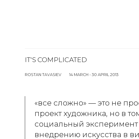
IT'S COMPLICATED
ROSTAN TAVASIEV
14 MARCH - 30 APRIL 2013
«все сложно» — это не пр
проект художника, но в то
социальный эксперимент
внедрению искусства в в