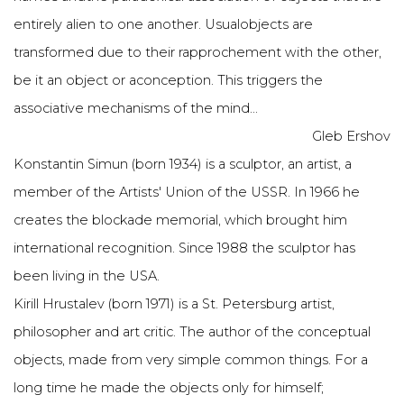
entirely alien to one another. Usualobjects are
transformed due to their rapprochement with the other,
be it an object or aconception. This triggers the
associative mechanisms of the mind...
Gleb Ershov
Konstantin Simun (born 1934) is a sculptor, an artist, a
member of the Artists' Union of the USSR. In 1966 he
creates the blockade memorial, which brought him
international recognition. Since 1988 the sculptor has
been living in the USA.
Kirill Hrustalev (born 1971) is a St. Petersburg artist,
philosopher and art critic. The author of the conceptual
objects, made from very simple common things. For a
long time he made the objects only for himself;