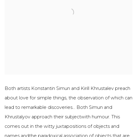
Both artists Konstantin Simun and Kirill Khrustalev preach
about love for simple things, the observation of which can
lead to remarkable discoveries... Both Simun and
Khrustalyov approach their subjectwith humour. This
comes out in the witty juxtapositions of objects and
names andthe paradoxical association of objects that are