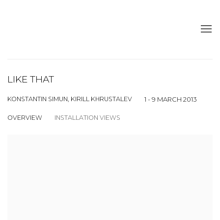
LIKE THAT
KONSTANTIN SIMUN, KIRILL KHRUSTALEV
1 - 9 MARCH 2013
OVERVIEW
INSTALLATION VIEWS