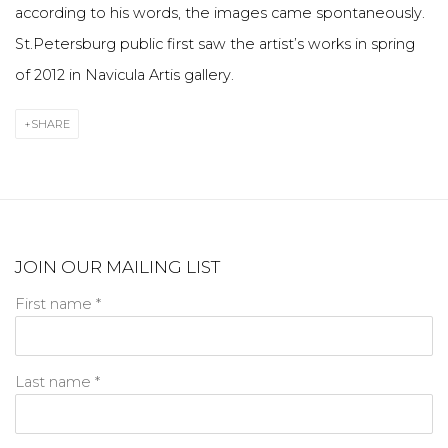
according to his words, the images came spontaneously.
St.Petersburg public first saw the artist’s works in spring
of 2012 in Navicula Artis gallery.
SHARE
JOIN OUR MAILING LIST
First name *
Last name *