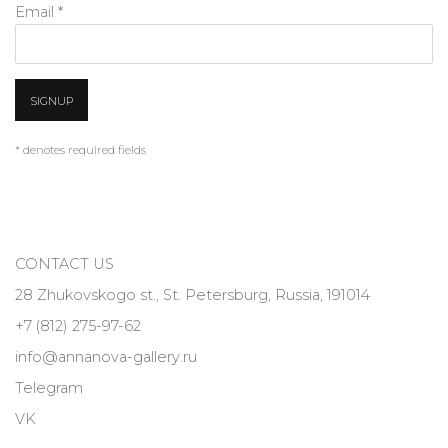
Email *
SIGNUP
* denotes required fields
CONTACT US
28 Zhukovskogo st., St. Petersburg, Russia, 191014
+7 (812) 275-97-62
info@annanova-gallery.ru
Telegram
VK