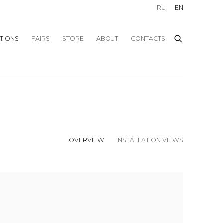
RU
EN
ITIONS
FAIRS
STORE
ABOUT
CONTACTS
OVERVIEW
INSTALLATION VIEWS