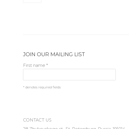
JOIN OUR MAILING LIST
First name *
* denotes required fields
CONTACT US