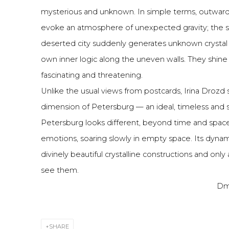
mysterious and unknown. In simple terms, outwardl
evoke an atmosphere of unexpected gravity; the s
deserted city suddenly generates unknown crystal l
own inner logic along the uneven walls. They shine 
fascinating and threatening.
Unlike the usual views from postcards, Irina Drozd
dimension of Petersburg — an ideal, timeless and s
Petersburg looks different, beyond time and spac
emotions, soaring slowly in empty space. Its dynami
divinely beautiful crystalline constructions and only
see them.
Dmi
SHARE