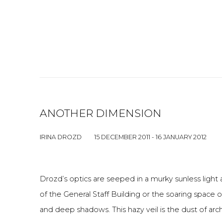
ANOTHER DIMENSION
IRINA DROZD
15 DECEMBER 2011 - 16 JANUARY 2012
Drozd’s optics are seeped in a murky sunless light 
of the General Staff Building or the soaring space 
and deep shadows. This hazy veil is the dust of arc