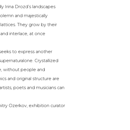
y Irina Drozd’s landscapes
olemn and majestically
attices. They grow by their
and interlace, at once
 seeks to express another
upernaturalone. Crystallized
e, without people and
cs and original structure are
 artists, poets and musicians can
try Ozerkov, exhibition curator