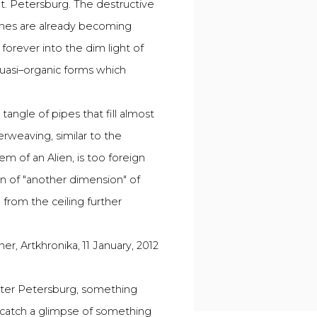
St. Petersburg. The destructive
ones are already becoming
 forever into the dim light of
quasi–organic forms which
angle of pipes that fill almost
erweaving, similar to the
em of an Alien, is too foreign
n of "another dimension" of
d from the ceiling further
ner, Artkhronika, 11 January, 2012
inter Petersburg, something
y catch a glimpse of something