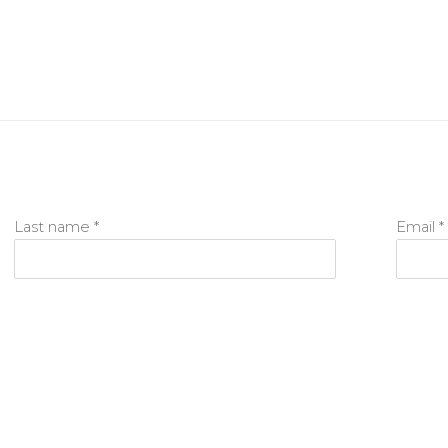
Last name *
Email *