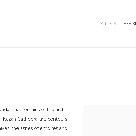
ARTISTS
EXHIB
andall that remains of the arch
of Kazan Cathedral are contours
hives, the ashes of empires and