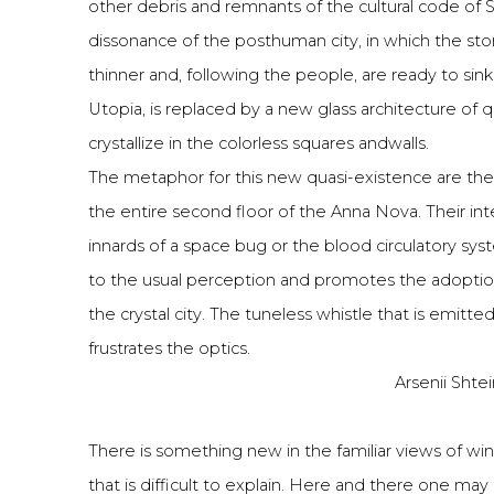
other debris and remnants of the cultural code of 
dissonance of the posthuman city, in which the st
thinner and, following the people, are ready to sink
Utopia, is replaced by a new glass architecture of 
crystallize in the colorless squares andwalls.
The metaphor for this new quasi-existence are the t
the entire second floor of the Anna Nova. Their int
innards of a space bug or the blood circulatory syst
to the usual perception and promotes the adoptio
the crystal city. The tuneless whistle that is emitte
frustrates the optics.
Arsenii Shtei
There is something new in the familiar views of w
that is difficult to explain. Here and there one ma