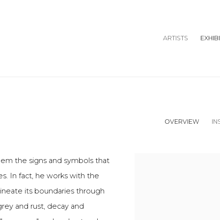
ARTISTS
EXHIB
OVERVIEW
IN
them the signs and symbols that
s. In fact, he works with the
ineate its boundaries through
grey and rust, decay and