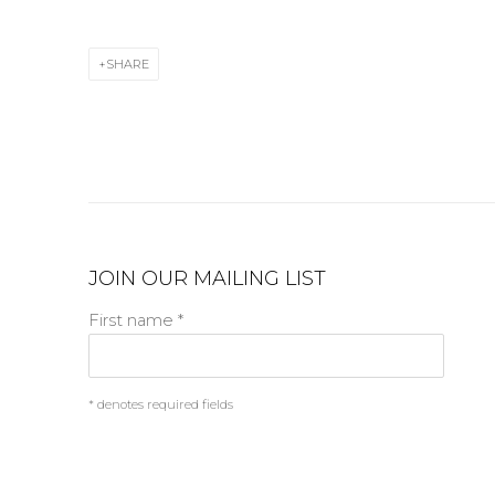
SHARE
JOIN OUR MAILING LIST
First name *
* denotes required fields