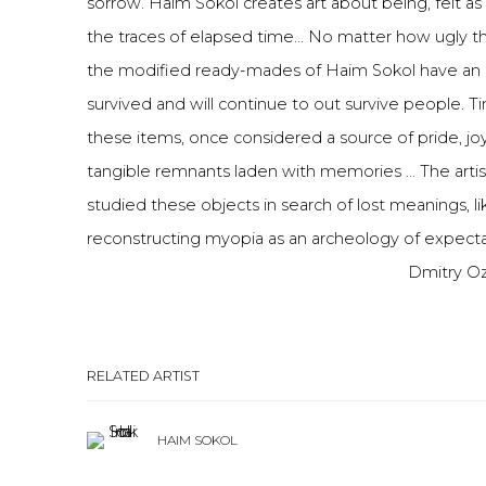
sorrow. Haim Sokol creates art about being, felt a
the traces of elapsed time... No matter how ugly t
the modified ready-mades of Haim Sokol have an 
survived and will continue to out survive people. 
these items, once considered a source of pride, joy
tangible remnants laden with memories ... The artis
studied these objects in search of lost meanings, l
reconstructing myopia as an archeology of expecta
Dmitry Oz
RELATED ARTIST
HAIM SOKOL