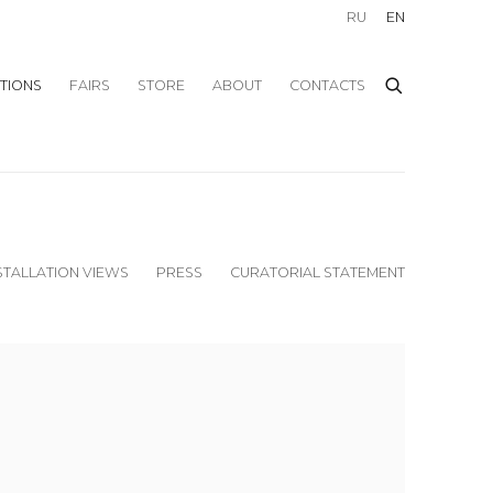
RU
EN
ITIONS
FAIRS
STORE
ABOUT
CONTACTS
STALLATION VIEWS
PRESS
CURATORIAL STATEMENT