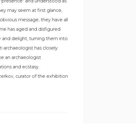
s "presence" and understood as
hey may seem at first glance,
obvious message, they have all
Time has aged and disfigured
 and delight, turning them into
t-archaeologist has closely
ike an archaeologist
tions and ecstasy.
erkov, curator of the exhibition