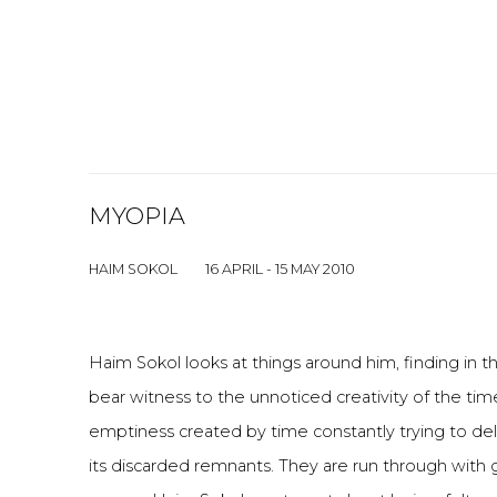
MYOPIA
HAIM SOKOL
16 APRIL - 15 MAY 2010
Haim Sokol looks at things around him, finding in 
bear witness to the unnoticed creativity of the time
emptiness created by time constantly trying to del
its discarded remnants. They are run through with 