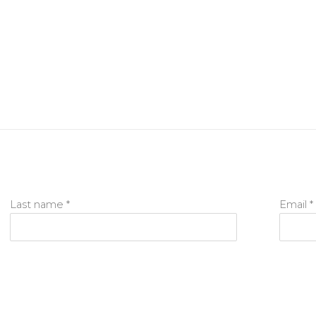
Last name *
Email *