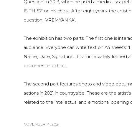
Question' in 2013, when he used a medical scalpel
IS THIS?' on his chest. After eight years, the artist
question: ‘VREMYANKA’.
The exhibition h
as two parts. The first one is inter
audience. Everyone can write text on A4 sheets: 'I a
Name, Date, Signature'. It is immediately framed an
becomes an exhibit.
The second part features photo and video docume
actions in 2021 in countryside. These are the artist
related to the intellectual and emotional openin
NOVEMBER 14, 2021