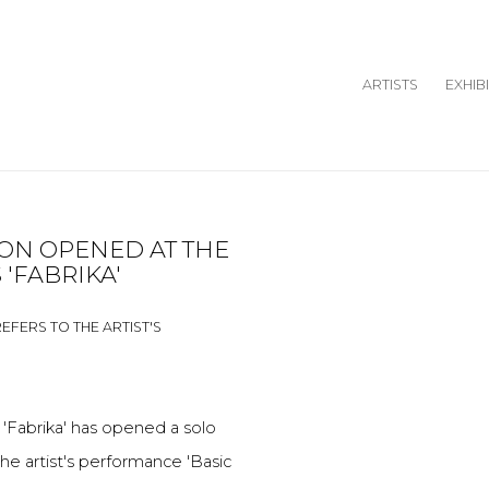
ARTISTS
EXHIB
ION OPENED AT THE
Open a larger version o
 'FABRIKA'
REFERS TO THE ARTIST'S
'Fabrika'
has opened a solo
he artist's performance 'Basic