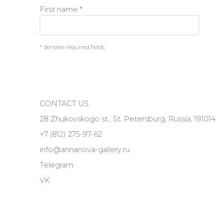
First name *
* denotes required fields
CONTACT US
28 Zhukovskogo st., St. Petersburg, Russia, 191014
+7 (812) 275-97-62
info@annanova-gallery.ru
Telegram
VK