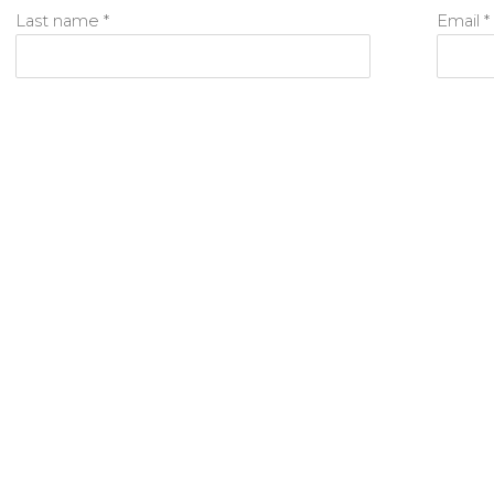
Last name *
Email *