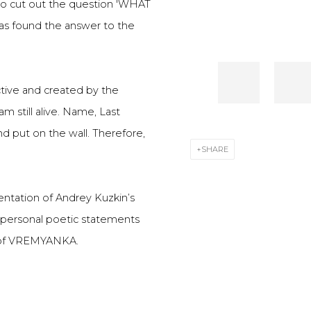
 to cut out the question 'WHAT
 has found the answer to the
active and created by the
m still alive. Name, Last
d put on the wall. Therefore,
SHARE
ntation of Andrey Kuzkin’s
's personal poetic statements
g of VREMYANKA.