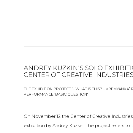
ANDREY KUZKIN'S SOLO EXHIBIT
CENTER OF CREATIVE INDUSTRIES
THE EXHIBITION PROJECT ‘– WHAT IS THIS? – VREMYANKA’ 
PERFORMANCE 'BASIC QUESTION'
On November 12 the Center of Creative Industries 
exhibition by Andrey Kuzkin. The project refers to t