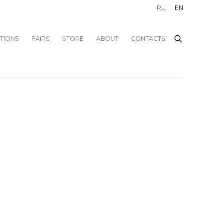
RU
EN
ITIONS
FAIRS
STORE
ABOUT
CONTACTS
f the following image in a popup: