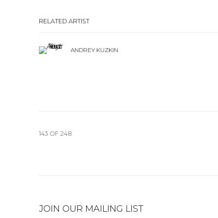
RELATED ARTIST
ANDREY KUZKIN
143
OF 248
JOIN OUR MAILING LIST