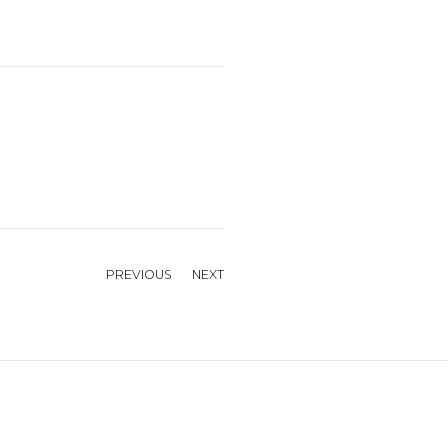
PREVIOUS
NEXT