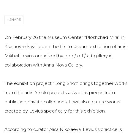
SHARE
On February 26 the Museum Center “Ploshchad Mira” in
Krasnoyarsk will open the first museum exhibition of artist
Mikhail Levius organized by pop / off / art gallery in
collaboration with Anna Nova Gallery.
The exhibition project "Long Shot" brings together works
from the artist’s solo projects as well as pieces from
public and private collections. It will also feature works
created by Levius specifically for this exhibition.
According to curator Alisa Nikolaeva, Levius’s practice is