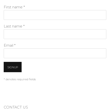
First name *
Last name *
Email *
SIGNUP
* denotes required fields
CONTACT US