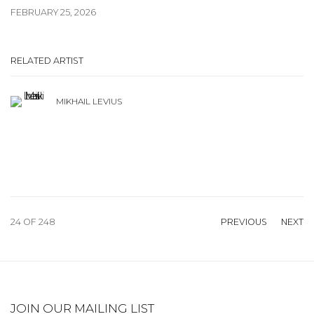
FEBRUARY 25, 2026
RELATED ARTIST
MIKHAIL LEVIUS
24
OF 248
PREVIOUS
NEXT
JOIN OUR MAILING LIST