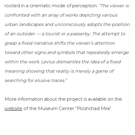
rooted in a cinematic mode of perception.
“The viewer is
confronted with an array of works depicting various
urban landscapes and unconsciously adopts the position
of an outsider — a tourist or a passerby.
The attempt to
grasp a fixed narrative shifts the viewer’s attention
toward other signs and symbols that repeatedly emerge
within the work. Levius dismantles the idea of a fixed
meaning showing that reality is merely a game of
searching for elusive traces.”
More information about the project is available on the
website
of the Museum Center “Ploshchad Mira”.