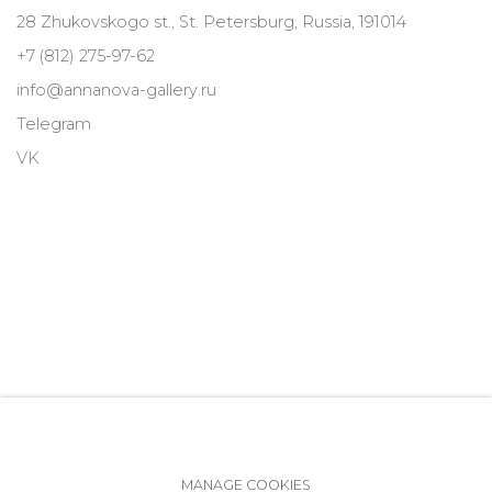
28 Zhukovskogo st., St. Petersburg, Russia, 191014
+7 (812) 275-97-62
info@annanova-gallery.ru
Telegram
VK
MANAGE COOKIES