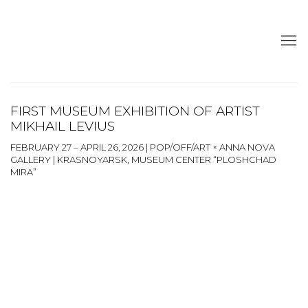
FIRST MUSEUM EXHIBITION OF ARTIST
MIKHAIL LEVIUS
FEBRUARY 27 – APRIL 26, 2026 | POP/OFF/ART × ANNA NOVA
GALLERY | KRASNOYARSK, MUSEUM CENTER “PLOSHCHAD
MIRA”
Open a larger version of the following image in a popup: