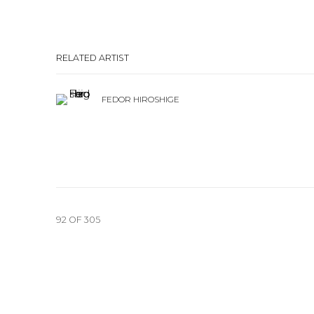
RELATED ARTIST
FEDOR HIROSHIGE
92
OF 305