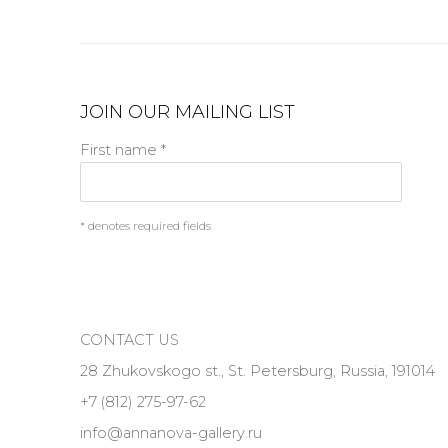
JOIN OUR MAILING LIST
First name *
* denotes required fields
CONTACT US
28 Zhukovskogo st., St. Petersburg, Russia, 191014
+7 (812) 275-97-62
info@annanova-gallery.ru