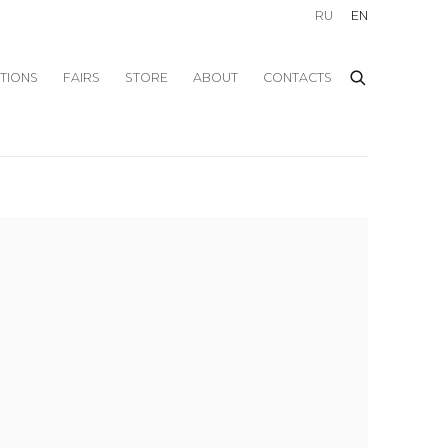
RU
EN
ITIONS
FAIRS
STORE
ABOUT
CONTACTS
f the following image in a popup: