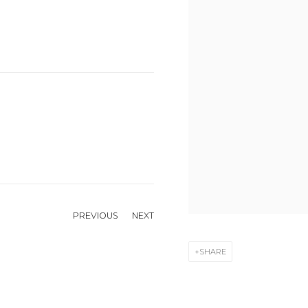
PREVIOUS
NEXT
SHARE