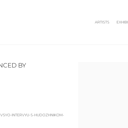
ARTISTS
EXHIB
ENCED BY
Open a larger version o
T-VSYO-INTERVYU-S-HUDOZHNIKOM-