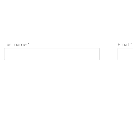
Last name *
Email *