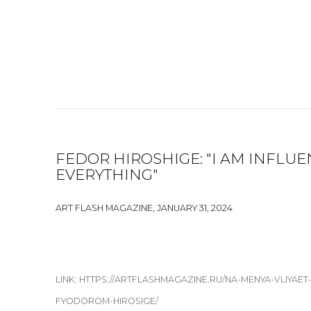
FEDOR HIROSHIGE: "I AM INFLU
EVERYTHING"
ART FLASH MAGAZINE, JANUARY 31, 2024
LINK: HTTPS://ARTFLASHMAGAZINE.RU/NA-MENYA-VLIYAE
FYODOROM-HIROSIGE/