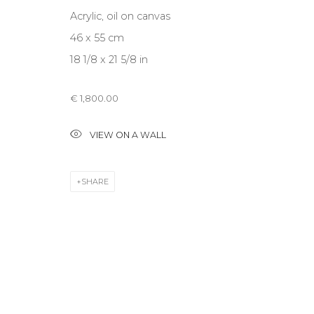
Acrylic, oil on canvas
46 x 55 cm
CONTACT US
18 1/8 x 21 5/8 in
28 Zhukovskogo st., St. Petersburg, Russia, 191014
+7 (812) 275-97-62
€ 1,800.00
info@annanova-gallery.ru
Telegram
VIEW ON A WALL
VK
SHARE
Accessibility Policy
Manage cookies
COPYRIGHT © 2026 ANNA NOVA GALLERY
SITE BY ARTLOGIC