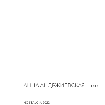
JOIN OUR MAILING LIST
First name *
АННА АНДРЖИЕВСКАЯ
B. 1989
* denotes required fields
NOSTALGIA
,
2022