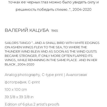
Last name *
ВАЛЕРИЙ КАЦУБА
1965
Email *
SAILORS TANGO “...AND A SMALL BIRD WITH WHITE EDGINGS
ON ASHEN WINGS FLEW TO THE SEA, TO WHERE THE
THUNDER WIND BLEW AND AS SOON AS THE WIND GUSTS
BECAME STRONGER, IT ONLY MORE OFTEN FLAPPED ITS
SIGNUP
WINGS, WHILE REMAINING IN THE SAME PLACE . AND IN HER
BLACK
,
2004-2020
* denotes required fields
Analog photography, C-type print | Аналоговая
фотография, C-print
100 x 100 cm
КОНТАКТЫ
39 3/8 x 39 3/8 in
ул. Жуковского д. 28, Санкт-Петербург, Россия,
Edition of 6 plus 2 artist's proofs