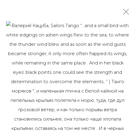
ВАЛЕРИЙ КАЦУБА
1965
OVERVIEW
BIOGRAPHY
WORKS
ART FAIRS
NEWS
PUBLICATIONS
ПУБЛИКАЦИИ
САЙТ ХУДОЖНИКА
ALL
PHOTO
PRINT & MULTIPLES
JOIN OUR MAILING LIST
First name *