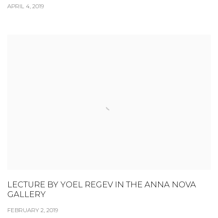
APRIL 4, 2019
LECTURE BY YOEL REGEV IN THE ANNA NOVA
GALLERY
FEBRUARY 2, 2019