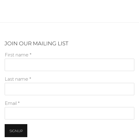
JOIN OUR MAILING LIST
First name *
Last name *
Email *
SIGNUP