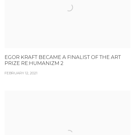
EGOR KRAFT BECAME A FINALIST OF THE ART
PRIZE RE:HUMANIZM 2
FEBRUARY 12, 2021