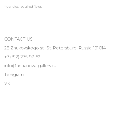
* denotes required fields
CONTACT US
28 Zhukovskogo st., St. Petersburg, Russia, 191014
+7 (812) 275-97-62
info@annanova-gallery.ru
Telegram
VK