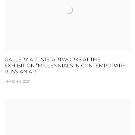
GALLERY ARTISTS’ ARTWORKS AT THE
EXHIBITION “MILLENNIALS IN CONTEMPORARY
RUSSIAN ART”
MARCH 4, 2021