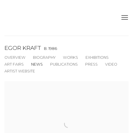
EGOR KRAFT
B. 1986
OVERVIEW
BIOGRAPHY
WORKS
EXHIBITIONS
ART FAIRS
NEWS
PUBLICATIONS
PRESS
VIDEO
ARTIST WEBSITE