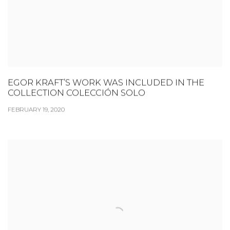
EGOR KRAFT’S WORK WAS INCLUDED IN THE
COLLECTION COLECCIÓN SOLO
FEBRUARY 19, 2020