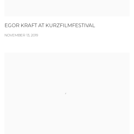
EGOR KRAFT AT KURZFILMFESTIVAL
NOVEMBER 13, 2019