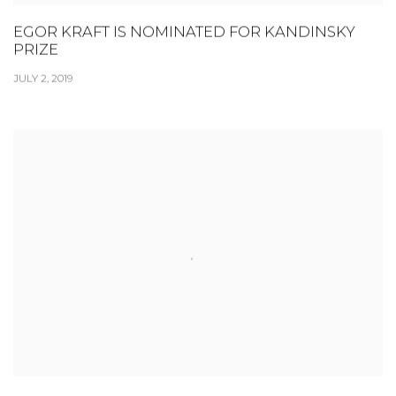
EGOR KRAFT IS NOMINATED FOR KANDINSKY
PRIZE
JULY 2, 2019