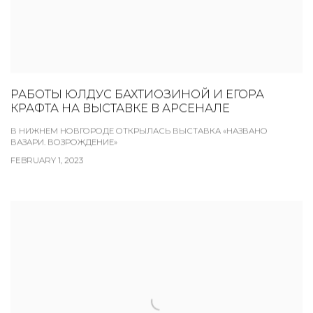
РАБОТЫ ЮЛДУС БАХТИОЗИНОЙ И ЕГОРА
КРАФТА НА ВЫСТАВКЕ В АРСЕНАЛЕ
В НИЖНЕМ НОВГОРОДЕ ОТКРЫЛАСЬ ВЫСТАВКА «НАЗВАНО
ВАЗАРИ. ВОЗРОЖДЕНИЕ»
FEBRUARY 1, 2023