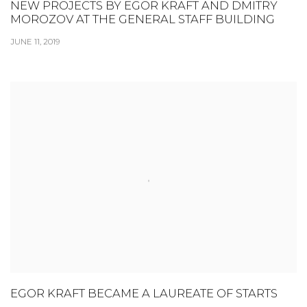
NEW PROJECTS BY EGOR KRAFT AND DMITRY
MOROZOV AT THE GENERAL STAFF BUILDING
JUNE 11, 2019
EGOR KRAFT BECAME A LAUREATE OF STARTS