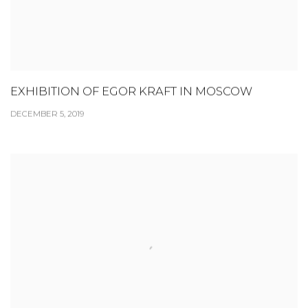
EXHIBITION OF EGOR KRAFT IN MOSCOW
DECEMBER 5, 2019