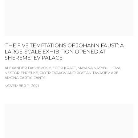
‘THE FIVE TEMPTATIONS OF JOHANN FAUST’: A
LARGE-SCALE EXHIBITION OPENED AT
SHEREMETEV PALACE
ALEXANDER DASHEVSKIY, EGOR KRAFT, MAYANA NASYBULLOVA,
NESTOR ENGELKE, PIOTR DYAKOV AND ROSTAN TAVASIEV ARE
AMONG PARTICIPANTS
NOVEMBER 11, 2021