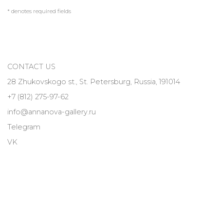
* denotes required fields
CONTACT US
28 Zhukovskogo st., St. Petersburg, Russia, 191014
+7 (812) 275-97-62
info@annanova-gallery.ru
Telegram
VK