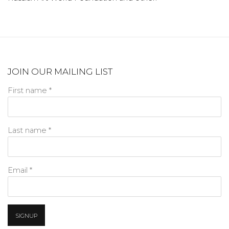
JOIN OUR MAILING LIST
First name *
Last name *
Email *
SIGNUP