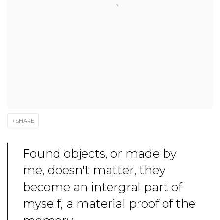
SHARE
Found objects, or made by
me, doesn't matter, they
become an intergral part of
myself, a material proof of the