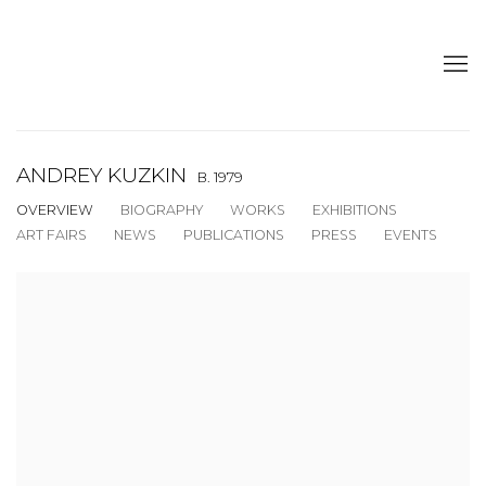
ANDREY KUZKIN
B. 1979
OVERVIEW
BIOGRAPHY
WORKS
EXHIBITIONS
ART FAIRS
NEWS
PUBLICATIONS
PRESS
EVENTS
View works.