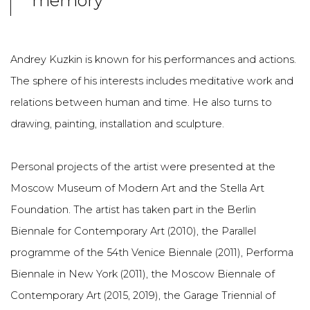
memory
Andrey Kuzkin is known for his performances and actions.
The sphere of his interests includes meditative work and
relations between human and time. He also turns to
drawing, painting, installation and sculpture.
Personal projects of the artist were presented at the
Moscow Museum of Modern Art and the Stella Art
Foundation. The artist has taken part in the Berlin
Biennale for Contemporary Art (2010), the Parallel
programme of the 54th Venice Biennale (2011), Performa
Biennale in New York (2011), the Moscow Biennale of
Contemporary Art (2015, 2019), the Garage Triennial of