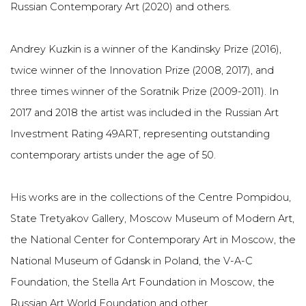
Russian Contemporary Art (2020) and others.
Andrey Kuzkin is a winner of the Kandinsky Prize (2016),
twice winner of the Innovation Prize (2008, 2017), and
three times winner of the Soratnik Prize (2009-2011). In
2017 and 2018 the artist was included in the Russian Art
Investment Rating 49ART, representing outstanding
contemporary artists under the age of 50.
His works are in the collections of the Centre Pompidou,
State Tretyakov Gallery, Moscow Museum of Modern Art,
the National Center for Contemporary Art in Moscow, the
National Museum of Gdansk in Poland, the V-A-C
Foundation, the Stella Art Foundation in Moscow, the
Russian Art World Foundation and other.