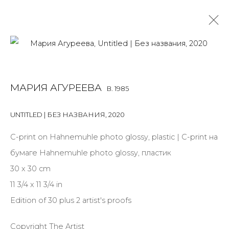
MARIA AGUREEVA
B. 1985
МАРИЯ АГУРЕЕВА
B. 1985
OVERVIEW
BIOGRAPHY
WORKS
EXHIBITIONS
ART FAIRS
NEWS
PUBLICATIONS
PRESS
UNTITLED | БЕЗ НАЗВАНИЯ
,
2020
ARTIST WEBSITE
С-print on Hahnemuhle photo glossy, plastic | С-print на
бумаге Hahnemuhle photo glossy, пластик
30 x 30 cm
JOIN OUR MAILING LIST
11 3/4 x 11 3/4 in
First name *
Edition of 30 plus 2 artist's proofs
Copyright The Artist